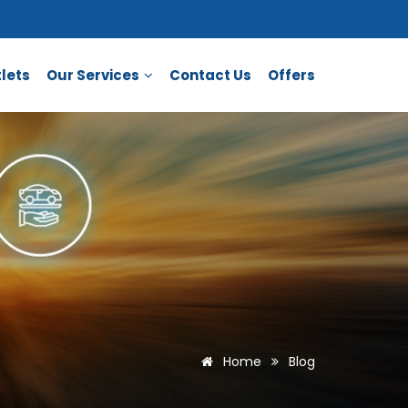
lets
Our Services
Contact Us
Offers
Home
Blog