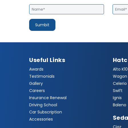
Useful Links
Hat
Awards
Alto K10
Testimonials
Wagon 
Gallery
Celerio
Careers
Swift
Insurance Renewal
Ignis
Driving School
Baleno
Car Subscription
Sed
Accessories
Ciaz