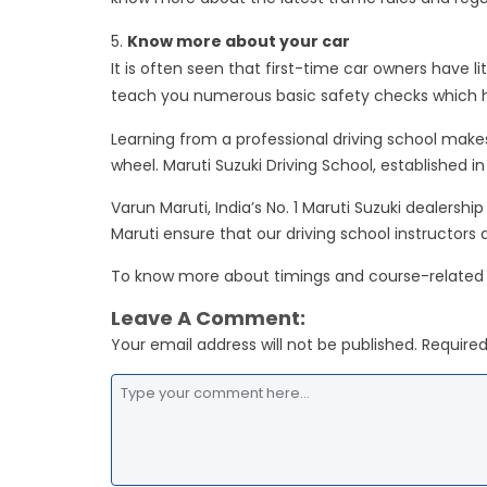
Know more about your car
It is often seen that first-time car owners have li
teach you numerous basic safety checks which he
Learning from a professional driving school makes
wheel. Maruti Suzuki Driving School, established i
Varun Maruti, India’s No. 1 Maruti Suzuki dealers
Maruti ensure that our driving school instructors
To know more about timings and course-related
Leave A Comment:
Your email address will not be published. Required