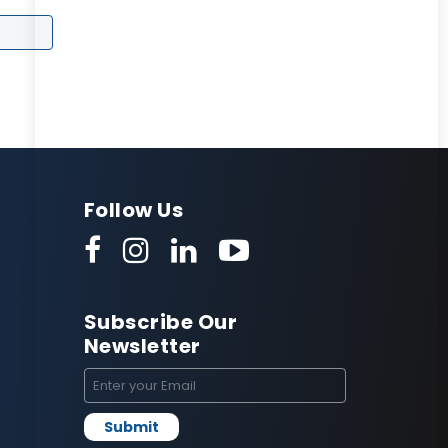
Follow Us
Subscribe Our
Newsletter