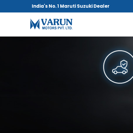
India's No. 1 Maruti Suzuki Dealer