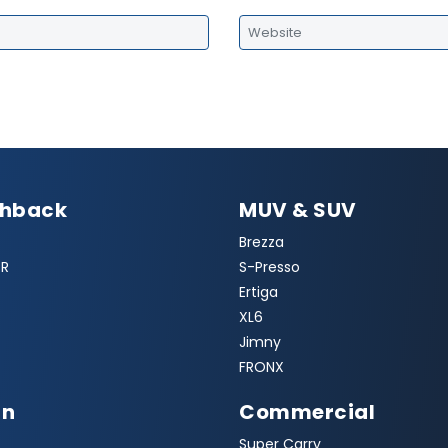
chback
MUV & SUV
Brezza
R
S-Presso
Ertiga
XL6
Jimny
FRONX
an
Commercial
Super Carry