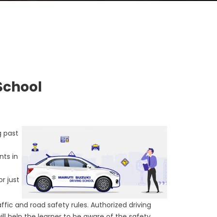
School
g past
nts in
or just
ffic and road safety rules. Authorized driving
will help the learner to be aware of the safety