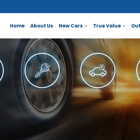
Home
About Us
New Cars
True Value
Out