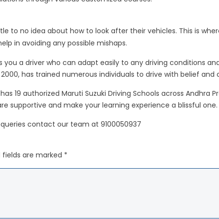
ttle to no idea about how to look after their vehicles. This is whe
lp in avoiding any possible mishaps.
 you a driver who can adapt easily to any driving conditions and 
n 2000, has trained numerous individuals to drive with belief and
hip has 19 authorized Maruti Suzuki Driving Schools across Andhr
 are supportive and make your learning experience a blissful one.
 queries contact our team at 9100050937
 fields are marked *