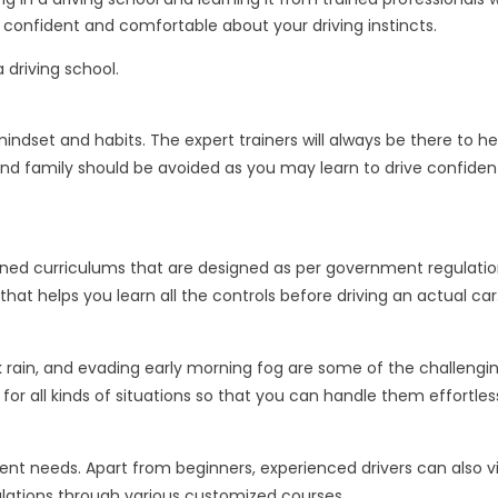
confident and comfortable about your driving instincts.
 driving school.
t mindset and habits. The expert trainers will always be there to
 and family should be avoided as you may learn to drive confiden
ned curriculums that are designed as per government regulations
 helps you learn all the controls before driving an actual car
ck rain, and evading early morning fog are some of the challengin
 for all kinds of situations so that you can handle them effortless
t needs. Apart from beginners, experienced drivers can also visit 
ulations through various customized courses.