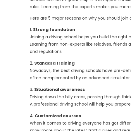
rules. Learning from the experts makes you more 
Here are 5 major reasons on why you should join a
Strong foundation
Joining a driving school helps you build the righ
Learning from non-experts like relatives, friends
and regulations.
Standard training
Nowadays, the best driving schools have pre-defi
often complemented by an advanced simulator that
Situational awareness
Driving down the hilly areas, passing through thi
A professional driving school will help you prepare
Customized courses
When it comes to driving everyone has got differen
know more about the latest traffic rules and reg