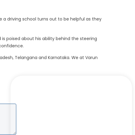
re a driving school turns out to be helpful as they
is poised about his ability behind the steering
 confidence.
a Pradesh, Telangana and Karnataka. We at Varun