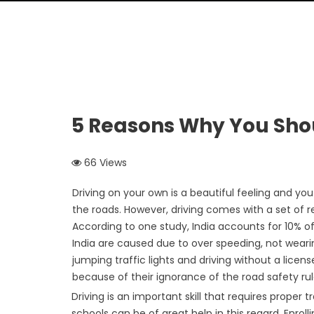
5 Reasons Why You Shou
66 Views
Driving on your own is a beautiful feeling and 
the roads. However, driving comes with a set of re
According to one study, India accounts for 10% o
India are caused due to over speeding, not wearing
jumping traffic lights and driving without a licens
because of their ignorance of the road safety ru
Driving is an important skill that requires proper
schools can be of great help in this regard. Enroll