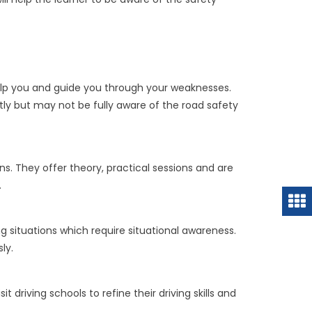
 help you and guide you through your weaknesses.
tly but may not be fully aware of the road safety
. They offer theory, practical sessions and are
.
g situations which require situational awareness.
ly.
driving schools to refine their driving skills and