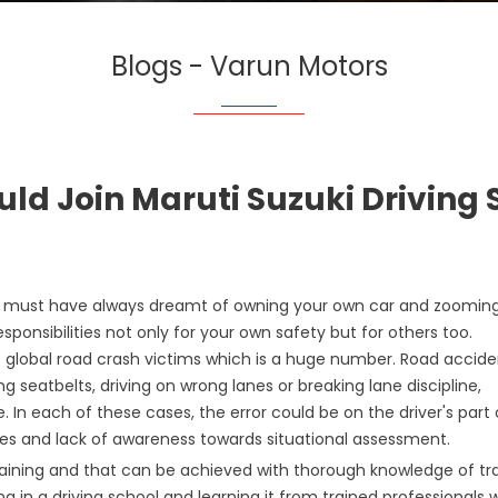
Blogs - Varun Motors
ld Join Maruti Suzuki Driving 
you must have always dreamt of owning your own car and zoomin
sponsibilities not only for your own safety but for others too.
f global road crash victims which is a huge number. Road accide
 seatbelts, driving on wrong lanes or breaking lane discipline,
e. In each of these cases, the error could be on the driver's part 
les and lack of awareness towards situational assessment.
 training and that can be achieved with thorough knowledge of tra
ing in a driving school and learning it from trained professionals 