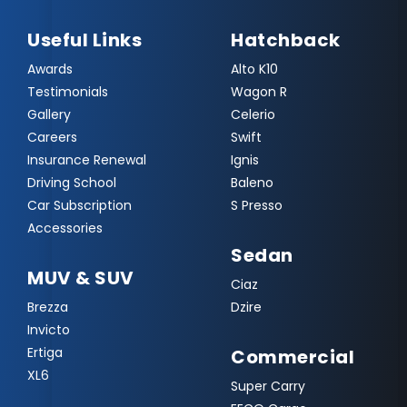
Useful Links
Hatchback
Awards
Alto K10
Testimonials
Wagon R
Gallery
Celerio
Careers
Swift
Insurance Renewal
Ignis
Driving School
Baleno
Car Subscription
S Presso
Accessories
Sedan
MUV & SUV
Ciaz
Brezza
Dzire
Invicto
Ertiga
Commercial
XL6
Super Carry