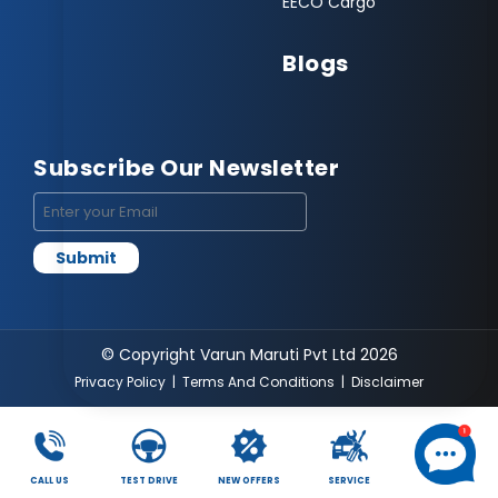
EECO Cargo
Blogs
Subscribe Our Newsletter
© Copyright Varun Maruti Pvt Ltd 2026
Privacy Policy
|
Terms And Conditions
|
Disclaimer
CALL US
TEST DRIVE
NEW OFFERS
SERVICE