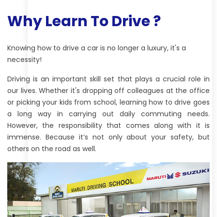
Why Learn To Drive ?
Knowing how to drive a car is no longer a luxury, it's a
necessity!
Driving is an important skill set that plays a crucial role in
our lives. Whether it's dropping off colleagues at the office
or picking your kids from school, learning how to drive goes
a long way in carrying out daily commuting needs.
However, the responsibility that comes along with it is
immense. Because it’s not only about your safety, but
others on the road as well.