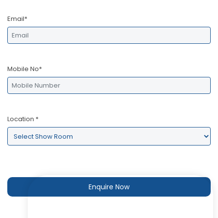
Email*
Mobile No*
Location
*
Enquire Now