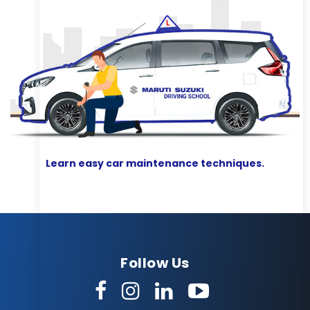
Learn easy car maintenance techniques.
Follow Us