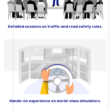
Detailed sessions on traffic and road safety rules.
Hands-on experience on world-class simulators.