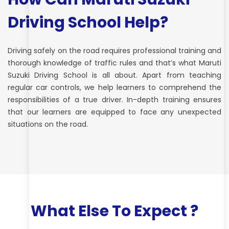
Driving School Help?
Driving safely on the road requires professional training and
thorough knowledge of traffic rules and that’s what Maruti
Suzuki Driving School is all about. Apart from teaching
regular car controls, we help learners to comprehend the
responsibilities of a true driver. In-depth training ensures
that our learners are equipped to face any unexpected
situations on the road.
What Else To Expect ?