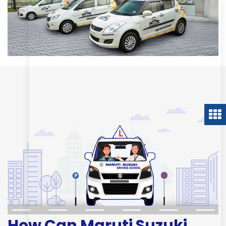
How Can Maruti Suzuki