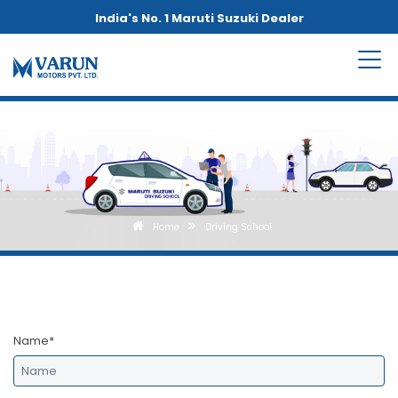
India's No. 1 Maruti Suzuki Dealer
Home
Driving School
Name*