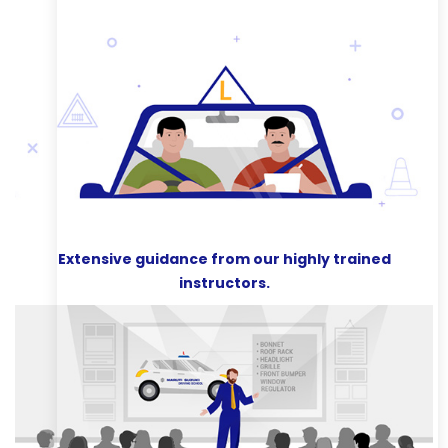
Extensive guidance from our highly trained
instructors.