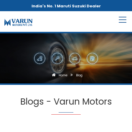
India's No. 1 Maruti Suzuki Dealer
Home
Blog
Blogs - Varun Motors