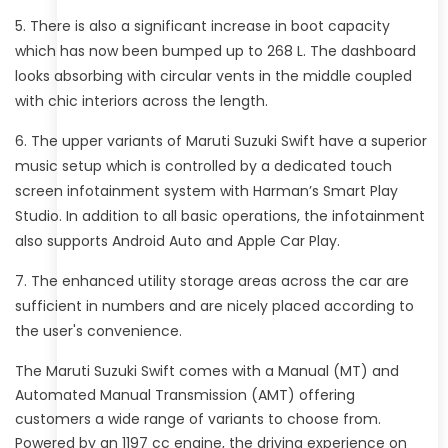
There is also a significant increase in boot capacity
which has now been bumped up to 268 L. The dashboard
looks absorbing with circular vents in the middle coupled
with chic interiors across the length.
The upper variants of Maruti Suzuki Swift have a superior
music setup which is controlled by a dedicated touch
screen infotainment system with Harman’s Smart Play
Studio. In addition to all basic operations, the infotainment
also supports Android Auto and Apple Car Play.
The enhanced utility storage areas across the car are
sufficient in numbers and are nicely placed according to
the user's convenience.
The Maruti Suzuki Swift comes with a Manual (MT) and
Automated Manual Transmission (AMT) offering
customers a wide range of variants to choose from.
Powered by an 1197 cc engine, the driving experience on