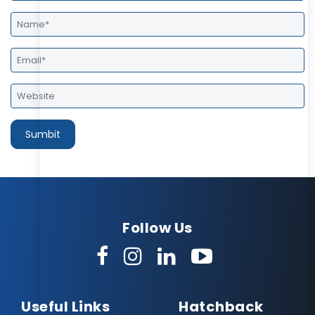
Follow Us
Useful Links
Hatchback