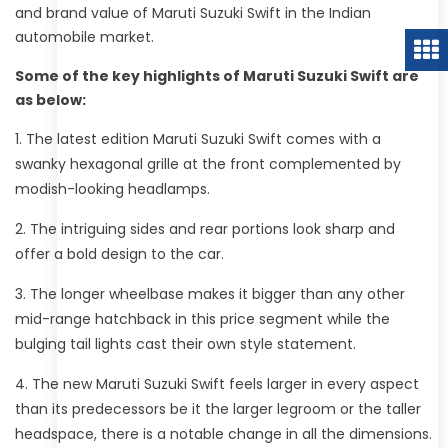
and brand value of Maruti Suzuki Swift in the Indian
automobile market.
Some of the key highlights of Maruti Suzuki Swift are
as below:
The latest edition Maruti Suzuki Swift comes with a
swanky hexagonal grille at the front complemented by
modish-looking headlamps.
The intriguing sides and rear portions look sharp and
offer a bold design to the car.
The longer wheelbase makes it bigger than any other
mid-range hatchback in this price segment while the
bulging tail lights cast their own style statement.
The new Maruti Suzuki Swift feels larger in every aspect
than its predecessors be it the larger legroom or the taller
headspace, there is a notable change in all the dimensions.