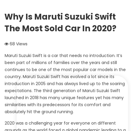
Why Is Maruti Suzuki Swift
The Most Sold Car In 2020?
68 Views
Maruti Suzuki Swift is a car that needs no introduction. It’s
been part of millions of families over the years and still
continues to be one of the most popular car models in the
country. Maruti Suzuki Swift has evolved a lot since its
introduction in 2005 and has always lived up to the soaring
expectations. The third generation of Maruti Suzuki Swift
launched in 2018 has many unique features yet has many
similarities with its predecessors for its comfort and
absolutely hit the ground running.
2020 was a challenging year for everyone on different
grounds as the world faced a global pandemic leading to a