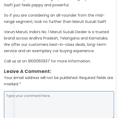
Swift just feels peppy and powerful.
So if you are considering an all-rounder from the mid-
range segment, look no further than Maruti Suzuki Swift
Varun Maruti, India’s No. 1 Maruti Suzuki Dealer is a trusted
brand across Andhra Pradesh, Telangana and Karnataka.
We offer our customers best-in-class deals, long-term
service and an exemplary car buying experience.
Call us at on 9100050937 for more information.
Leave A Comment:
Your email address will not be published. Required fields are
marked *