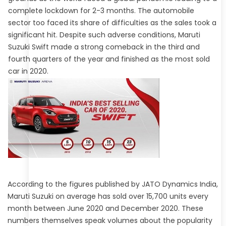
complete lockdown for 2-3 months. The automobile
sector too faced its share of difficulties as the sales took a
significant hit. Despite such adverse conditions, Maruti
Suzuki Swift made a strong comeback in the third and
fourth quarters of the year and finished as the most sold
car in 2020.
According to the figures published by JATO Dynamics India,
Maruti Suzuki on average has sold over 15,700 units every
month between June 2020 and December 2020. These
numbers themselves speak volumes about the popularity