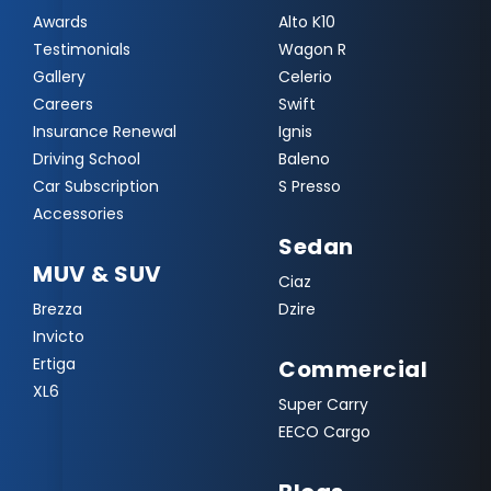
Awards
Alto K10
Testimonials
Wagon R
Gallery
Celerio
Careers
Swift
Insurance Renewal
Ignis
Driving School
Baleno
Car Subscription
S Presso
Accessories
Sedan
MUV & SUV
Ciaz
Brezza
Dzire
Invicto
Ertiga
Commercial
XL6
Super Carry
EECO Cargo