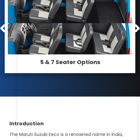
5 & 7 Seater Options
Introduction
The Maruti Suzuki Eeco is a renowned name in India,