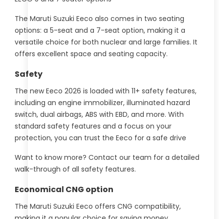
The Maruti Suzuki Eeco also comes in two seating
options: a 5-seat and a 7-seat option, making it a
versatile choice for both nuclear and large families. It
offers excellent space and seating capacity.
Safety
The new Eeco 2026 is loaded with 11+ safety features,
including an engine immobilizer, illuminated hazard
switch, dual airbags, ABS with EBD, and more. With
standard safety features and a focus on your
protection, you can trust the Eeco for a safe drive
Want to know more? Contact our team for a detailed
walk-through of all safety features.
Economical CNG option
The Maruti Suzuki Eeco offers CNG compatibility,
making it a popular choice for saving money.