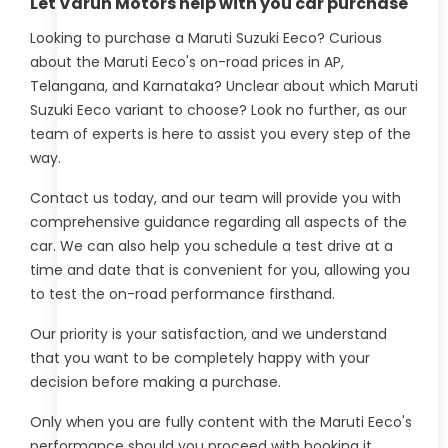
Let Varun Motors help with you car purchase
Looking to purchase a Maruti Suzuki Eeco? Curious
about the Maruti Eeco's on-road prices in AP,
Telangana, and Karnataka? Unclear about which Maruti
Suzuki Eeco variant to choose? Look no further, as our
team of experts is here to assist you every step of the
way.
Contact us today, and our team will provide you with
comprehensive guidance regarding all aspects of the
car. We can also help you schedule a test drive at a
time and date that is convenient for you, allowing you
to test the on-road performance firsthand.
Our priority is your satisfaction, and we understand
that you want to be completely happy with your
decision before making a purchase.
Only when you are fully content with the Maruti Eeco's
performance should you proceed with booking it.