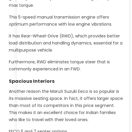
max torque.
This 5-speed manual transmission engine offers
optimum performance with low engine vibrations.
It has Rear-Wheel-Drive (RWD), which provides better
load distribution and handling dynamics, essential for a
multipurpose vehicle.
Furthermore, RWD eliminates torque steer that is
commonly experienced in an FWD.
Spacious Interiors
Another reason the Maruti Suzuki Eeco is so popular is
its massive seating space. In fact, it offers larger space
than most of its competitors in this price segment.
This makes it an excellent choice for Indian families
who like to travel with their loved ones.
EECO 5 and 7 seater options