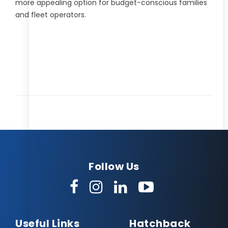
more appealing option for budget-conscious families
and fleet operators.
Follow Us
Useful Links
Hatchback