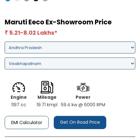
Maruti Eeco Ex-Showroom Price
5.21-8.02 Lakhs*
₹
Engine
Mileage
Power
1197 cc
19.71 kmpl
59.4 kw @ 6000 RPM
Get On Road Price
EMI Calculator