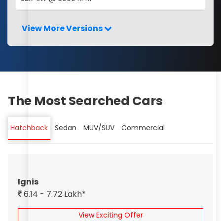
View More Versions
The Most Searched Cars
Hatchback
Sedan
MUV/SUV
Commercial
Ignis
6.14 - 7.72 Lakh*
View Exciting Offer