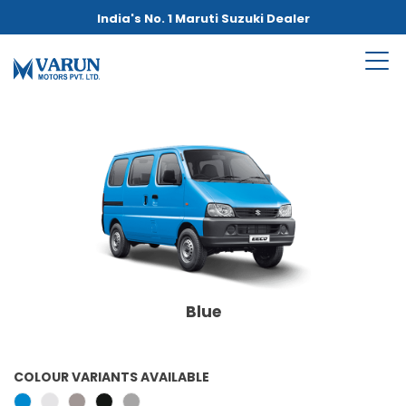
India's No. 1 Maruti Suzuki Dealer
Blue
COLOUR VARIANTS AVAILABLE