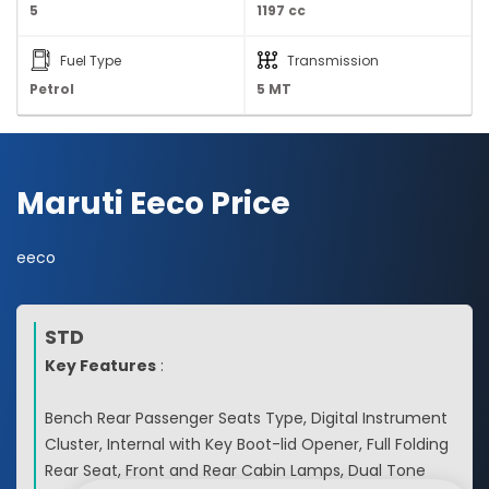
5
1197 cc
Fuel Type
Transmission
Petrol
5 MT
Maruti Eeco Price
eeco
STD
Key Features
:
Bench Rear Passenger Seats Type, Digital Instrument
Cluster, Internal with Key Boot-lid Opener, Full Folding
Rear Seat, Front and Rear Cabin Lamps, Dual Tone