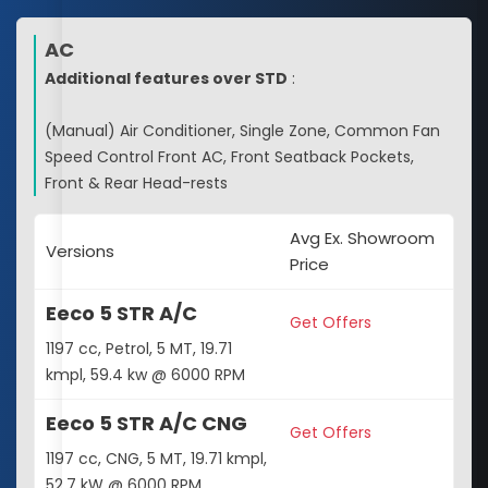
AC
Additional features over STD
:
(Manual) Air Conditioner, Single Zone, Common Fan
Speed Control Front AC, Front Seatback Pockets,
Front & Rear Head-rests
Avg Ex. Showroom
Versions
Price
Eeco 5 STR A/C
Get Offers
1197 cc, Petrol, 5 MT, 19.71
kmpl, 59.4 kw @ 6000 RPM
Eeco 5 STR A/C CNG
Get Offers
1197 cc, CNG, 5 MT, 19.71 kmpl,
52.7 kW @ 6000 RPM