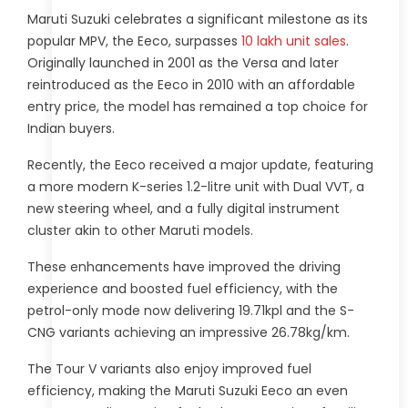
Maruti Suzuki celebrates a significant milestone as its
popular MPV, the Eeco, surpasses
10 lakh unit sales
.
Originally launched in 2001 as the Versa and later
reintroduced as the Eeco in 2010 with an affordable
entry price, the model has remained a top choice for
Indian buyers.
Recently, the Eeco received a major update, featuring
a more modern K-series 1.2-litre unit with Dual VVT, a
new steering wheel, and a fully digital instrument
cluster akin to other Maruti models.
These enhancements have improved the driving
experience and boosted fuel efficiency, with the
petrol-only mode now delivering 19.71kpl and the S-
CNG variants achieving an impressive 26.78kg/km.
The Tour V variants also enjoy improved fuel
efficiency, making the Maruti Suzuki Eeco an even