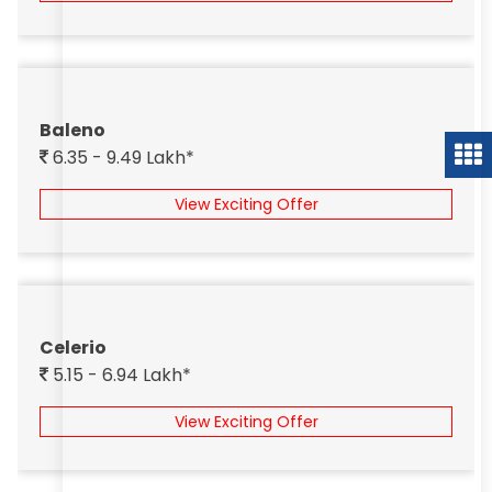
Baleno
6.35 - 9.49 Lakh*
View Exciting Offer
Celerio
5.15 - 6.94 Lakh*
View Exciting Offer