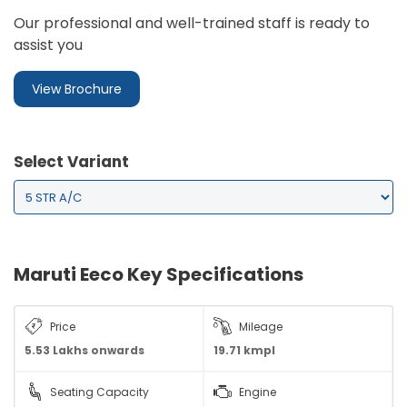
Our professional and well-trained staff is ready to
assist you
View Brochure
Select Variant
Maruti Eeco Key Specifications
Price
Mileage
5.53
Lakhs onwards
19.71 kmpl
Seating Capacity
Engine