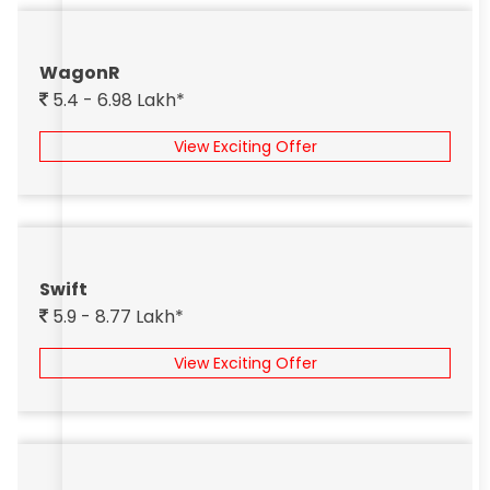
WagonR
5.4 - 6.98 Lakh*
View Exciting Offer
Swift
5.9 - 8.77 Lakh*
View Exciting Offer