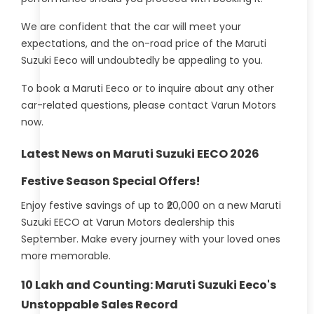
We are confident that the car will meet your
expectations, and the on-road price of the Maruti
Suzuki Eeco will undoubtedly be appealing to you.
To book a Maruti Eeco or to inquire about any other
car-related questions, please contact Varun Motors
now.
Latest News on Maruti Suzuki EECO 2026
Festive Season Special Offers!
Enjoy festive savings of up to ₹20,000 on a new Maruti
Suzuki EECO at Varun Motors dealership this
September. Make every journey with your loved ones
more memorable.
10 Lakh and Counting: Maruti Suzuki Eeco's
Unstoppable Sales Record