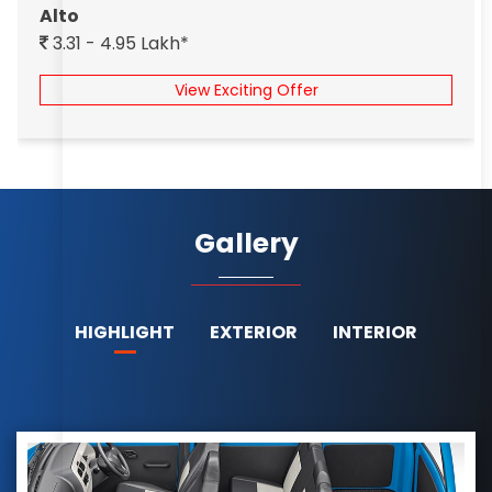
Alto
3.31 - 4.95 Lakh*
View Exciting Offer
Gallery
HIGHLIGHT
EXTERIOR
INTERIOR