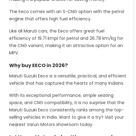
The Eeco comes with an S-CNG option with the petrol
engine that offers high fuel efficiency.
Like all Maruti cars, the Eeco offers great fuel
efficiency of 19.71 kmpl for petrol and 26.78 km/kg for
the CNG variant, making it an attractive option for an
MPV.
Why buy EECO in 2026?
Maruti Suzuki Eeco is a versatile, practical, and efficient
vehicle that has captured the hearts of many Indians.
With its exceptional performance, ample seating
space, and CNG compatibility, it is no surprise that the
Maruti Suzuki Eeco consistently ranks among the top-
selling vehicles in India. Want to give it a try? Visit your
nearest Varun Motors showroom today.