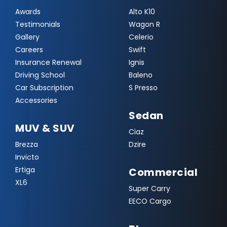
Awards
Alto K10
Testimonials
Wagon R
Gallery
Celerio
Careers
Swift
Insurance Renewal
Ignis
Driving School
Baleno
Car Subscription
S Presso
Accessories
Sedan
MUV & SUV
Ciaz
Brezza
Dzire
Invicto
Ertiga
Commercial
XL6
Super Carry
EECO Cargo