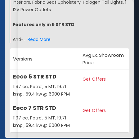
Interiors, Fabric Seat Upholstery, Halogen Tail Lights, 1
12V Power Outlets
Features only in 5 STR STD
:
Anti-
…
Read More
Avg Ex. Showroom
Versions
Price
Eeco 5 STR STD
Get Offers
1197 cc, Petrol, 5 MT, 19.71
kmpl, 59.4 kw @ 6000 RPM
Eeco 7 STR STD
Get Offers
1197 cc, Petrol, 5 MT, 19.71
kmpl, 59.4 kw @ 6000 RPM