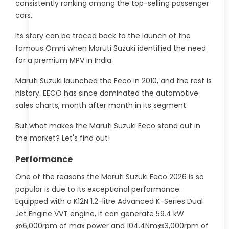
consistently ranking among the top-selling passenger
cars.
Its story can be traced back to the launch of the
famous Omni when Maruti Suzuki identified the need
for a premium MPV in India.
Maruti Suzuki launched the Eeco in 2010, and the rest is
history. EECO has since dominated the automotive
sales charts, month after month in its segment.
But what makes the Maruti Suzuki Eeco stand out in
the market? Let's find out!
Performance
One of the reasons the Maruti Suzuki Eeco 2026 is so
popular is due to its exceptional performance.
Equipped with a K12N 1.2-litre Advanced K-Series Dual
Jet Engine VVT engine, it can generate 59.4 kW
@6,000rpm of max power and 104.4Nm@3,000rpm of