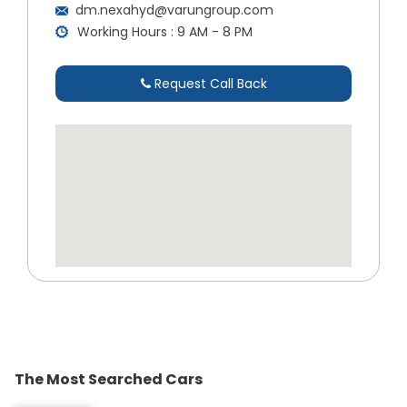
dm.nexahyd@varungroup.com
Working Hours : 9 AM - 8 PM
Request Call Back
The Most Searched Cars