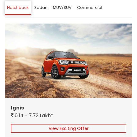
Hatchback
Sedan
MUV/SUV
Commercial
Ignis
6.14 - 7.72 Lakh*
View Exciting Offer