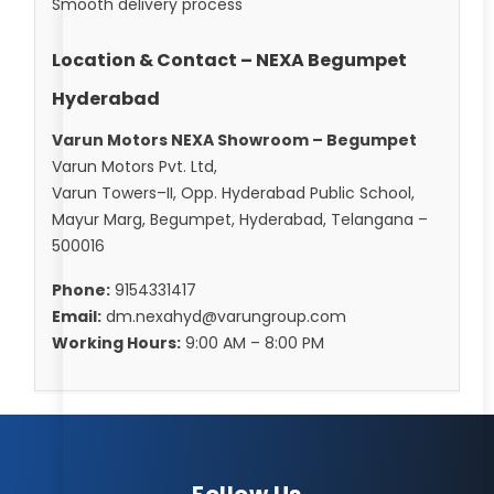
Smooth delivery process
Location & Contact – NEXA Begumpet
Hyderabad
Varun Motors NEXA Showroom – Begumpet
Varun Motors Pvt. Ltd,
Varun Towers–II, Opp. Hyderabad Public School,
Mayur Marg, Begumpet, Hyderabad, Telangana –
500016
Phone:
9154331417
Email:
dm.nexahyd@varungroup.com
Working Hours:
9:00 AM – 8:00 PM