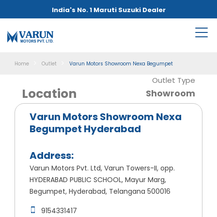
India's No. 1 Maruti Suzuki Dealer
Home
Outlet
Varun Motors Showroom Nexa Begumpet
Outlet Type
Location
Showroom
Varun Motors Showroom Nexa
Begumpet Hyderabad
Address:
Varun Motors Pvt. Ltd, Varun Towers-II, opp.
HYDERABAD PUBLIC SCHOOL, Mayur Marg,
Begumpet, Hyderabad, Telangana 500016
9154331417