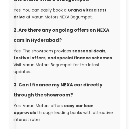
Yes. You can easily book a
Grand Vitara test
drive
at Varun Motors NEXA Begumpet.
2. Are there any ongoing offers on NEXA
cars in Hyderabad?
Yes. The showroom provides
seasonal deals,
festival offers, and special finance schemes
.
Visit Varun Motors Begumpet for the latest
updates.
3. Can I finance my NEXA car directly
through the showroom?
Yes. Varun Motors offers
easy car loan
approvals
through leading banks with attractive
interest rates.