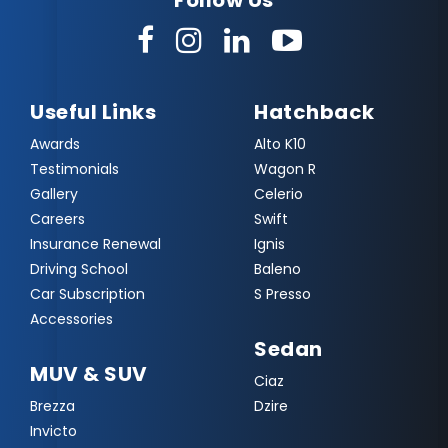
Follow Us
Useful Links
Hatchback
Awards
Alto K10
Testimonials
Wagon R
Gallery
Celerio
Careers
Swift
Insurance Renewal
Ignis
Driving School
Baleno
Car Subscription
S Presso
Accessories
Sedan
MUV & SUV
Ciaz
Brezza
Dzire
Invicto