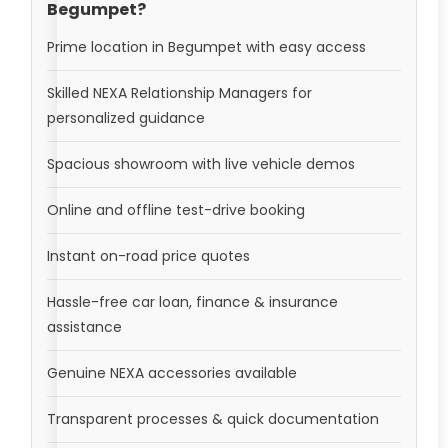
Begumpet?
Prime location in Begumpet with easy access
Skilled NEXA Relationship Managers for
personalized guidance
Spacious showroom with live vehicle demos
Online and offline test-drive booking
Instant on-road price quotes
Hassle-free car loan, finance & insurance
assistance
Genuine NEXA accessories available
Transparent processes & quick documentation