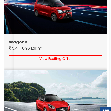
WagonR
5.4 - 6.98 Lakh*
View Exciting Offer