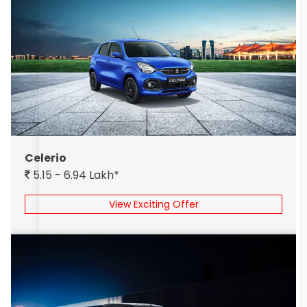
Celerio
5.15 - 6.94 Lakh*
View Exciting Offer