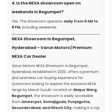
4. Is the NEXA showroom open on
weekends in Begumpet?
Yes. The showroom operates
daily from 9 AM to
8 PM
, including weekends.
NEXA Showroom in Begumpet,
Hyderabad – Varun Motors | Premium
NEXA Car Dealer
Varun Motors NEXA Showroom in Begumpet,
Hyderabad, established in 2020, offers a premium
and seamless car-buying experience for
customers looking to explore the exclusive NEXA
range by Maruti Suzuki. Located on
Mayur Marg,
Begumpet
, the showroom is easily accessible
from
Ameerpet, Somajiguda, Punjagutta,
Secunderabad, and Hitech City
, making it a top