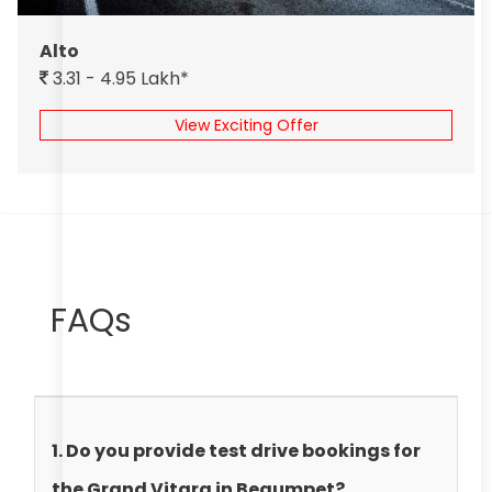
Alto
3.31 - 4.95 Lakh*
View Exciting Offer
FAQs
1. Do you provide test drive bookings for
the Grand Vitara in Begumpet?