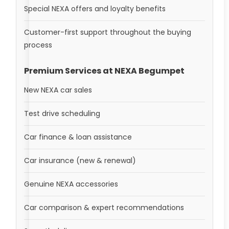
Special NEXA offers and loyalty benefits
Customer-first support throughout the buying
process
Premium Services at NEXA Begumpet
New NEXA car sales
Test drive scheduling
Car finance & loan assistance
Car insurance (new & renewal)
Genuine NEXA accessories
Car comparison & expert recommendations