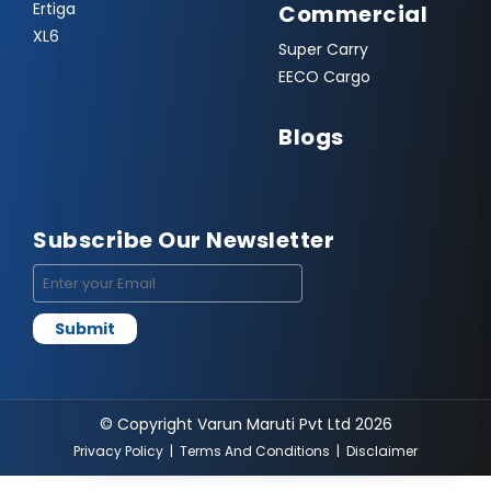
Ertiga
Commercial
XL6
Super Carry
EECO Cargo
Blogs
Subscribe Our Newsletter
© Copyright Varun Maruti Pvt Ltd 2026
Privacy Policy
|
Terms And Conditions
|
Disclaimer