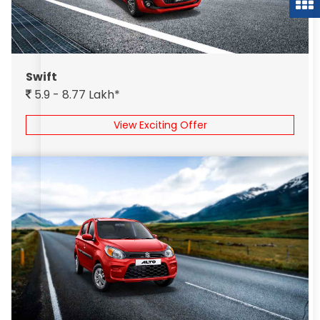
Swift
5.9 - 8.77 Lakh*
View Exciting Offer