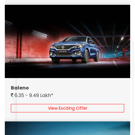
Baleno
6.35 - 9.49 Lakh*
View Exciting Offer