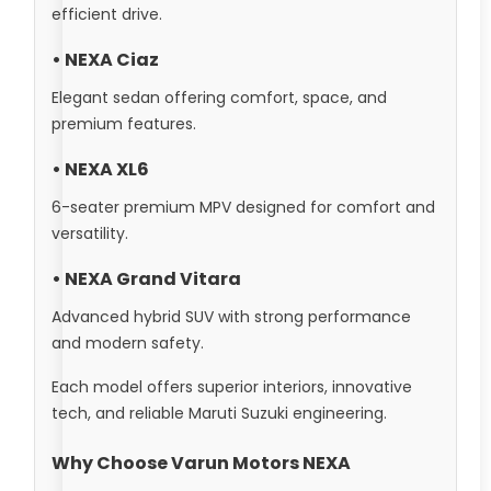
efficient drive.
• NEXA Ciaz
Elegant sedan offering comfort, space, and
premium features.
• NEXA XL6
6-seater premium MPV designed for comfort and
versatility.
• NEXA Grand Vitara
Advanced hybrid SUV with strong performance
and modern safety.
Each model offers superior interiors, innovative
tech, and reliable Maruti Suzuki engineering.
Why Choose Varun Motors NEXA