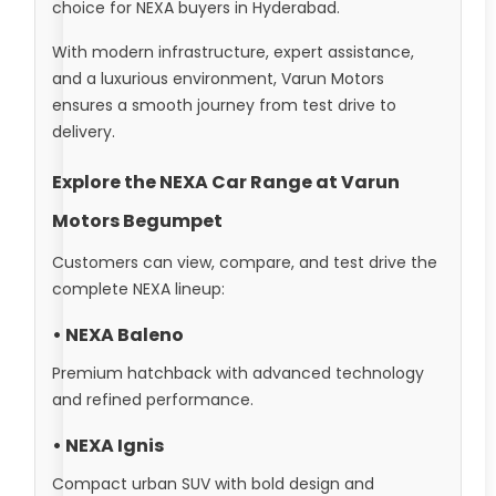
choice for NEXA buyers in Hyderabad.
With modern infrastructure, expert assistance,
and a luxurious environment, Varun Motors
ensures a smooth journey from test drive to
delivery.
Explore the NEXA Car Range at Varun
Motors Begumpet
Customers can view, compare, and test drive the
complete NEXA lineup:
• NEXA Baleno
Premium hatchback with advanced technology
and refined performance.
• NEXA Ignis
Compact urban SUV with bold design and