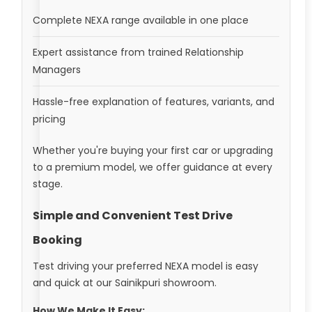
Complete NEXA range available in one place
Expert assistance from trained Relationship
Managers
Hassle-free explanation of features, variants, and
pricing
Whether you're buying your first car or upgrading
to a premium model, we offer guidance at every
stage.
Simple and Convenient Test Drive
Booking
Test driving your preferred NEXA model is easy
and quick at our Sainikpuri showroom.
How We Make It Easy: