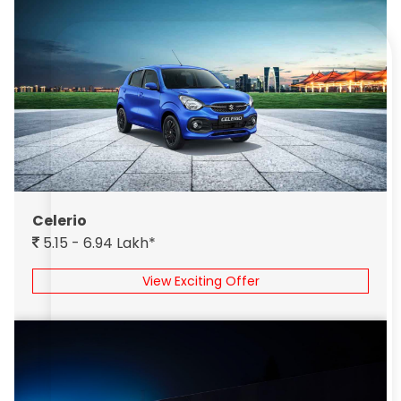
Celerio
5.15 - 6.94 Lakh*
View Exciting Offer