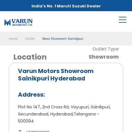
India's No. 1 Maruti Suzuki Dealer
Home
Outlet
Nexa Showroom Sainikpuri
Outlet Type
Location
Showroom
Varun Motors Showroom
Sainikpuri Hyderabad
Address:
Plot No 147, 2nd Cross Rd, Vayupuri, Sainikpuri,
Secunderabad, Hyderabad,Telangana -
500094