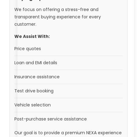
We focus on offering a stress-free and
transparent buying experience for every
customer.
We Assist With:
Price quotes
Loan and EMI details
Insurance assistance
Test drive booking
Vehicle selection
Post-purchase service assistance
Our goal is to provide a premium NEXA experience