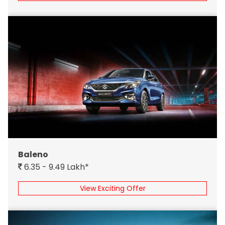
Baleno
6.35 - 9.49 Lakh*
View Exciting Offer