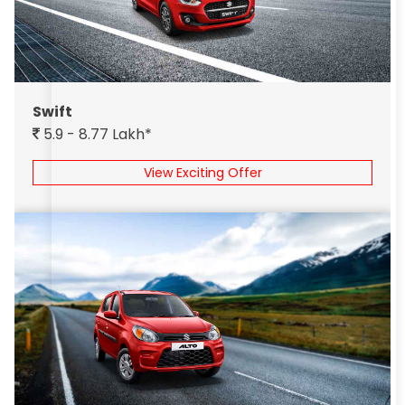
Swift
5.9 - 8.77 Lakh*
View Exciting Offer