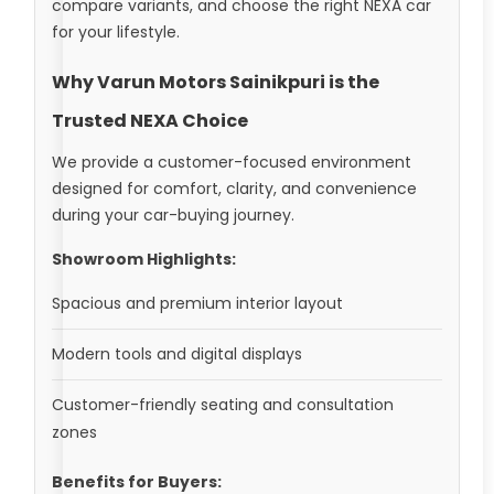
compare variants, and choose the right NEXA car
for your lifestyle.
Why Varun Motors Sainikpuri is the
Trusted NEXA Choice
We provide a customer-focused environment
designed for comfort, clarity, and convenience
during your car-buying journey.
Showroom Highlights:
Spacious and premium interior layout
Modern tools and digital displays
Customer-friendly seating and consultation
zones
Benefits for Buyers: