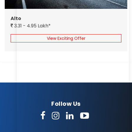
Alto
3.31 - 4.95 Lakh*
View Exciting Offer
Follow Us