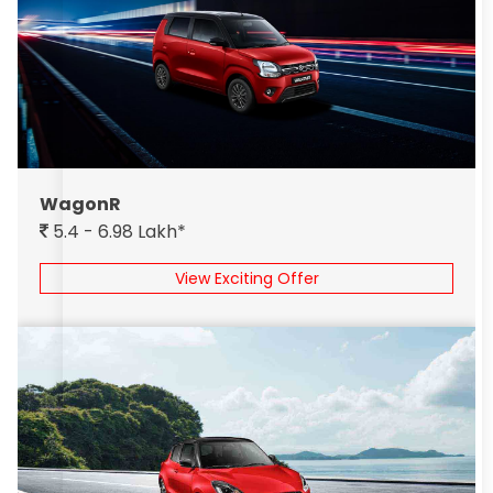
WagonR
5.4 - 6.98 Lakh*
View Exciting Offer