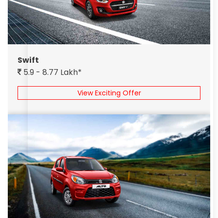
Swift
5.9 - 8.77 Lakh*
View Exciting Offer