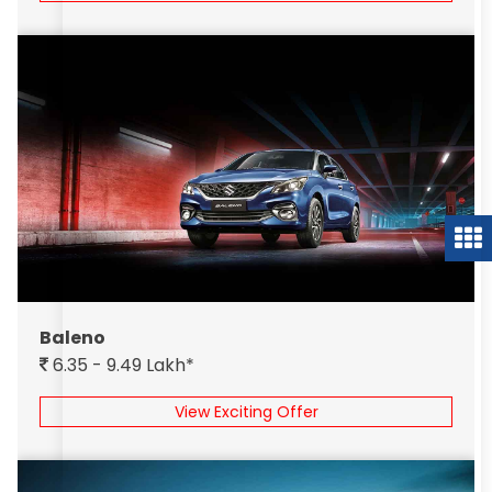
Baleno
6.35 - 9.49 Lakh*
View Exciting Offer