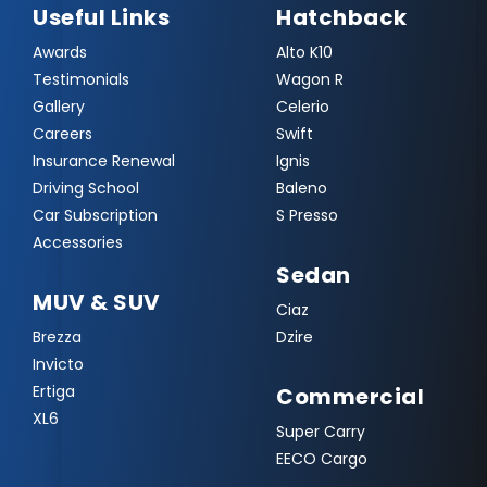
Useful Links
Hatchback
Awards
Alto K10
Testimonials
Wagon R
Gallery
Celerio
Careers
Swift
Insurance Renewal
Ignis
Driving School
Baleno
Car Subscription
S Presso
Accessories
Sedan
MUV & SUV
Ciaz
Brezza
Dzire
Invicto
Ertiga
Commercial
XL6
Super Carry
EECO Cargo