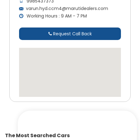
9985437373
varun.hyd.ccm4@marutidealers.com
Working Hours : 9 AM - 7 PM
Request Call Back
The Most Searched Cars