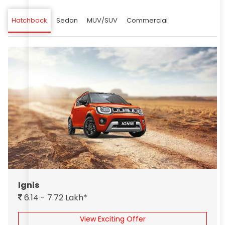
Hatchback
Sedan
MUV/SUV
Commercial
Ignis
6.14 - 7.72 Lakh*
View Exciting Offer