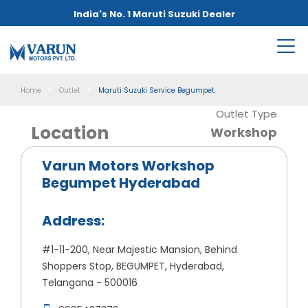
India's No. 1 Maruti Suzuki Dealer
Home
Outlet
Maruti Suzuki Service Begumpet
Outlet Type
Location
Workshop
Varun Motors Workshop
Begumpet Hyderabad
Address:
#1-11-200, Near Majestic Mansion, Behind
Shoppers Stop, BEGUMPET, Hyderabad,
Telangana - 500016