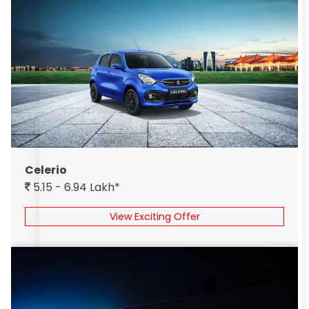
Celerio
5.15 - 6.94 Lakh*
View Exciting Offer