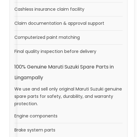
Cashless insurance claim facility
Claim documentation & approval support
Computerized paint matching
Final quality inspection before delivery
100% Genuine Maruti Suzuki Spare Parts in
Lingampally
We use and sell only original Maruti Suzuki genuine
spare parts for safety, durability, and warranty
protection.
Engine components
Brake system parts