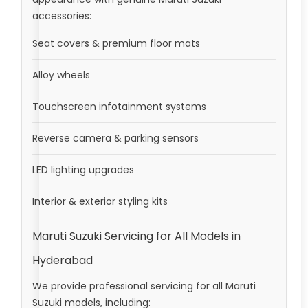
accessories:
Seat covers & premium floor mats
Alloy wheels
Touchscreen infotainment systems
Reverse camera & parking sensors
LED lighting upgrades
Interior & exterior styling kits
Maruti Suzuki Servicing for All Models in
Hyderabad
We provide professional servicing for all Maruti
Suzuki models, including: