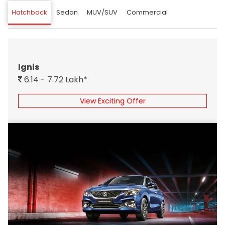
Hatchback
Sedan
MUV/SUV
Commercial
Ignis
6.14 - 7.72 Lakh*
View Exciting Offer