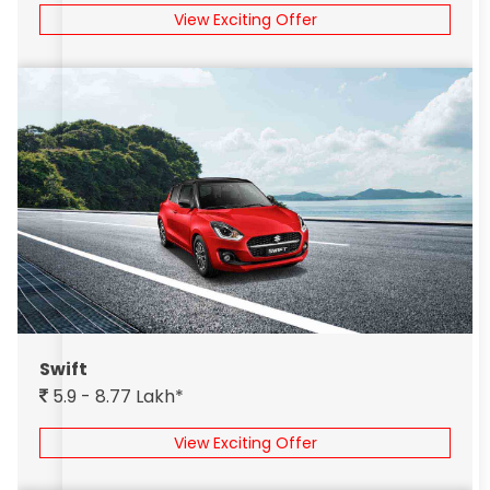
View Exciting Offer
Swift
5.9 - 8.77 Lakh*
View Exciting Offer