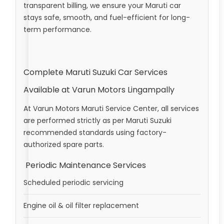
transparent billing, we ensure your Maruti car
stays safe, smooth, and fuel-efficient for long-
term performance.
Complete Maruti Suzuki Car Services
Available at Varun Motors Lingampally
At Varun Motors Maruti Service Center, all services
are performed strictly as per Maruti Suzuki
recommended standards using factory-
authorized spare parts.
Periodic Maintenance Services
Scheduled periodic servicing
Engine oil & oil filter replacement