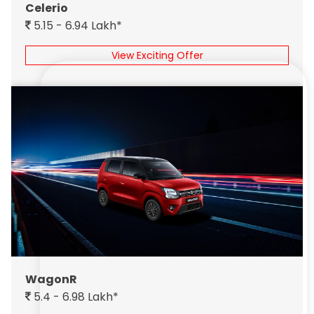
Celerio
5.15 - 6.94 Lakh*
View Exciting Offer
WagonR
5.4 - 6.98 Lakh*