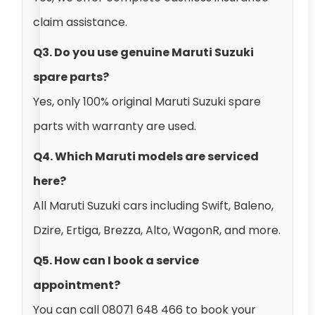
claim assistance.
Q3. Do you use genuine Maruti Suzuki
spare parts?
Yes, only 100% original Maruti Suzuki spare
parts with warranty are used.
Q4. Which Maruti models are serviced
here?
All Maruti Suzuki cars including Swift, Baleno,
Dzire, Ertiga, Brezza, Alto, WagonR, and more.
Q5. How can I book a service
appointment?
You can call 08071 648 466 to book your