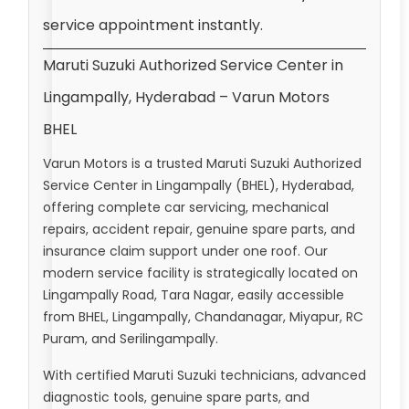
service appointment instantly.
Maruti Suzuki Authorized Service Center in
Lingampally, Hyderabad – Varun Motors
BHEL
Varun Motors is a trusted Maruti Suzuki Authorized
Service Center in Lingampally (BHEL), Hyderabad,
offering complete car servicing, mechanical
repairs, accident repair, genuine spare parts, and
insurance claim support under one roof. Our
modern service facility is strategically located on
Lingampally Road, Tara Nagar, easily accessible
from BHEL, Lingampally, Chandanagar, Miyapur, RC
Puram, and Serilingampally.
With certified Maruti Suzuki technicians, advanced
diagnostic tools, genuine spare parts, and