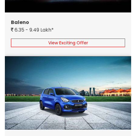
Baleno
6.35 - 9.49 Lakh*
View Exciting Offer