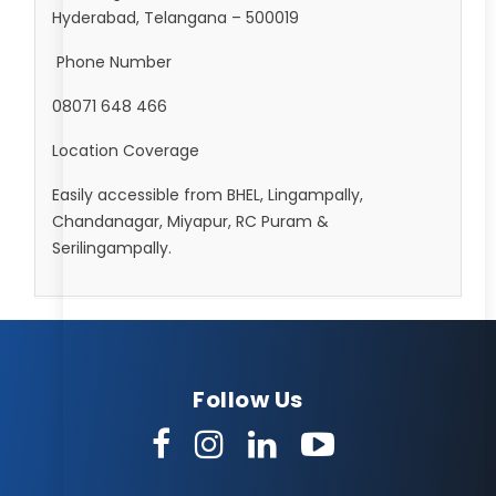
Hyderabad, Telangana – 500019
Phone Number
08071 648 466
Location Coverage
Easily accessible from BHEL, Lingampally,
Chandanagar, Miyapur, RC Puram &
Serilingampally.
Follow Us