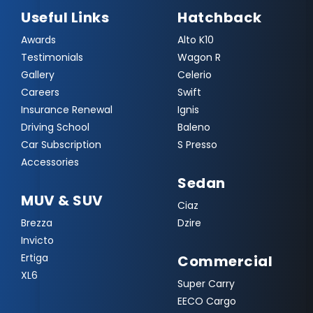
Useful Links
Hatchback
Awards
Alto K10
Testimonials
Wagon R
Gallery
Celerio
Careers
Swift
Insurance Renewal
Ignis
Driving School
Baleno
Car Subscription
S Presso
Accessories
Sedan
MUV & SUV
Ciaz
Brezza
Dzire
Invicto
Ertiga
Commercial
XL6
Super Carry
EECO Cargo