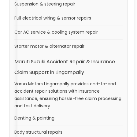
Suspension & steering repair
Full electrical wiring & sensor repairs
Car AC service & cooling system repair
Starter motor & alternator repair
Maruti Suzuki Accident Repair & Insurance
Claim Support in Lingampally
Varun Motors Lingampally provides end-to-end
accident repair solutions with insurance
assistance, ensuring hassle-free claim processing
and fast delivery.
Denting & painting
Body structural repairs