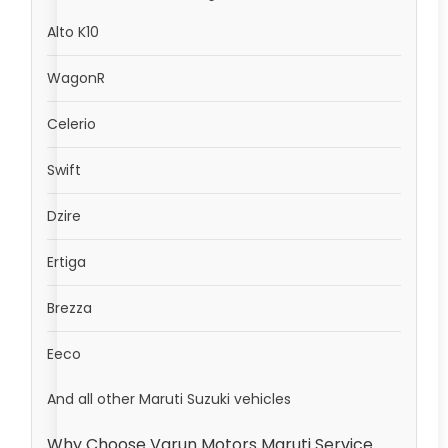
Alto K10
WagonR
Celerio
Swift
Dzire
Ertiga
Brezza
Eeco
And all other Maruti Suzuki vehicles
Why Choose Varun Motors Maruti Service