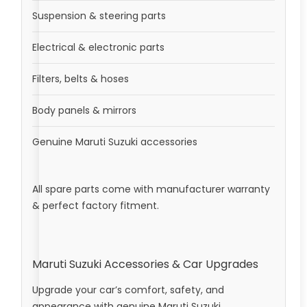
Suspension & steering parts
Electrical & electronic parts
Filters, belts & hoses
Body panels & mirrors
Genuine Maruti Suzuki accessories
All spare parts come with manufacturer warranty
& perfect factory fitment.
Maruti Suzuki Accessories & Car Upgrades
Upgrade your car’s comfort, safety, and
appearance with genuine Maruti Suzuki