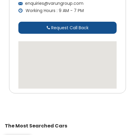
enquiries@varungroup.com
Working Hours : 9 AM - 7 PM
Request Call Back
The Most Searched Cars