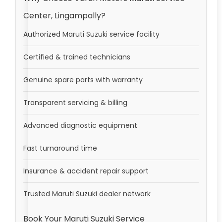
Center, Lingampally?
Authorized Maruti Suzuki service facility
Certified & trained technicians
Genuine spare parts with warranty
Transparent servicing & billing
Advanced diagnostic equipment
Fast turnaround time
Insurance & accident repair support
Trusted Maruti Suzuki dealer network
Book Your Maruti Suzuki Service