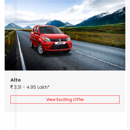
Alto
3.31 - 4.95 Lakh*
View Exciting Offer