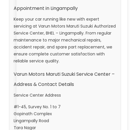
Appointment in Lingampally
Keep your car running like new with expert
servicing at Varun Motors Maruti Suzuki Authorized
Service Center, BHEL – Lingampally. From regular
maintenance to major mechanical repairs,
accident repair, and spare part replacement, we
ensure complete customer satisfaction with
reliable service quality.
Varun Motors Maruti Suzuki Service Center –
Address & Contact Details
Service Center Address
#1-45, Survey No. 1 to 7
Gopinath Complex
Lingampally Road
Tara Nagar