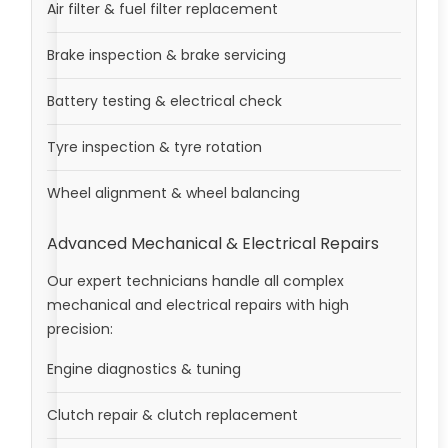
Air filter & fuel filter replacement
Brake inspection & brake servicing
Battery testing & electrical check
Tyre inspection & tyre rotation
Wheel alignment & wheel balancing
Advanced Mechanical & Electrical Repairs
Our expert technicians handle all complex
mechanical and electrical repairs with high
precision:
Engine diagnostics & tuning
Clutch repair & clutch replacement