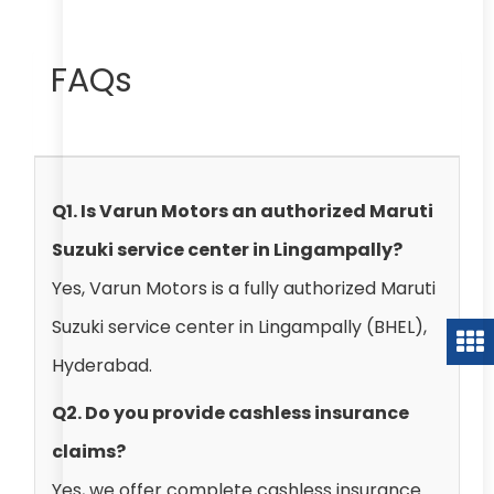
FAQs
Q1. Is Varun Motors an authorized Maruti
Suzuki service center in Lingampally?
Yes, Varun Motors is a fully authorized Maruti
Suzuki service center in Lingampally (BHEL),
Hyderabad.
Q2. Do you provide cashless insurance
claims?
Yes, we offer complete cashless insurance