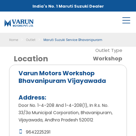
India's No. 1 Maruti Suzuki Dealer
Home
Outlet
Maruti Suzuki Service Bhavanipuram
Outlet Type
Location
Workshop
Varun Motors Workshop
Bhavanipuram Vijayawada
Address:
Door No. 1-4-208 And 1-4-208(1), In R.s. No.
33/3a Municipal Corporation, Bhavanipuram,
Vijayawada, Andhra Pradesh 520012
9642225291