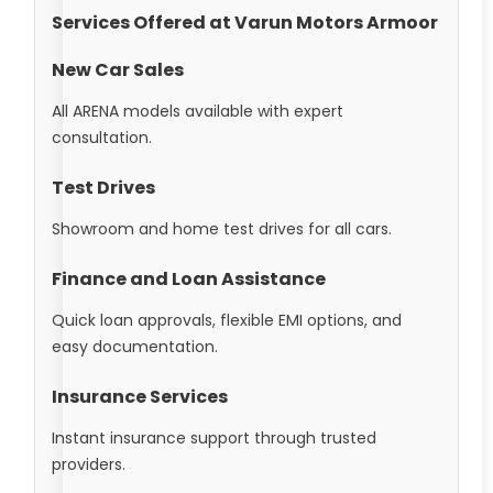
Services Offered at Varun Motors Armoor
New Car Sales
All ARENA models available with expert
consultation.
Test Drives
Showroom and home test drives for all cars.
Finance and Loan Assistance
Quick loan approvals, flexible EMI options, and
easy documentation.
Insurance Services
Instant insurance support through trusted
providers.