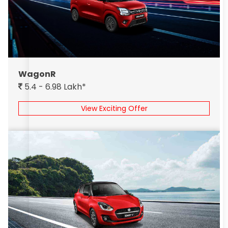
WagonR
5.4 - 6.98 Lakh*
View Exciting Offer