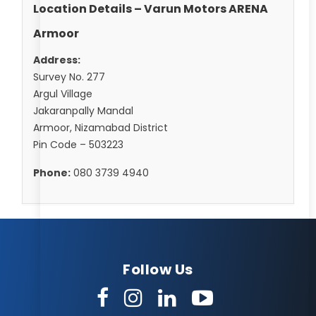
Location Details – Varun Motors ARENA
Armoor
Address:
Survey No. 277
Argul Village
Jakaranpally Mandal
Armoor, Nizamabad District
Pin Code – 503223
Phone:
080 3739 4940
Follow Us