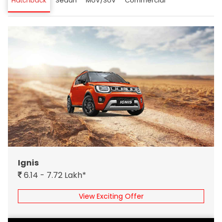
Hatchback
Sedan
MUV/SUV
Commercial
Ignis
6.14 - 7.72 Lakh*
View Exciting Offer