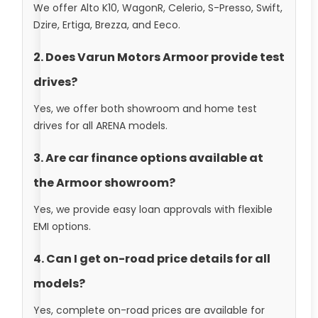
We offer Alto K10, WagonR, Celerio, S-Presso, Swift,
Dzire, Ertiga, Brezza, and Eeco.
2. Does Varun Motors Armoor provide test
drives?
Yes, we offer both showroom and home test
drives for all ARENA models.
3. Are car finance options available at
the Armoor showroom?
Yes, we provide easy loan approvals with flexible
EMI options.
4. Can I get on-road price details for all
models?
Yes, complete on-road prices are available for