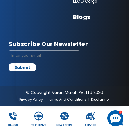
EECO Cargo
Blogs
Subscribe Our Newsletter
© Copyright Varun Maruti Pvt Ltd 2026
Privacy Policy
|
Terms And Conditions
|
Disclaimer
CALL US
TEST DRIVE
NEW OFFERS
SERVICE