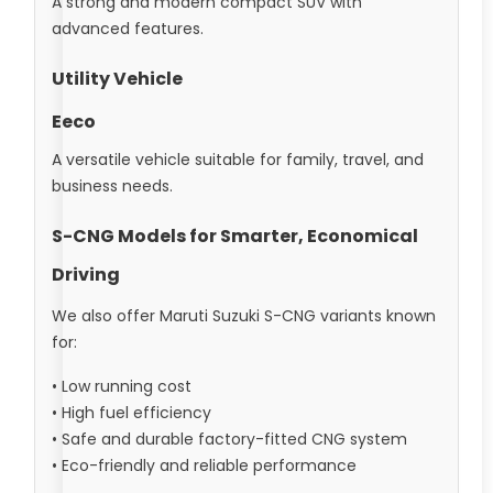
A strong and modern compact SUV with
advanced features.
Utility Vehicle
Eeco
A versatile vehicle suitable for family, travel, and
business needs.
S-CNG Models for Smarter, Economical
Driving
We also offer Maruti Suzuki S-CNG variants known
for:
• Low running cost
• High fuel efficiency
• Safe and durable factory-fitted CNG system
• Eco-friendly and reliable performance