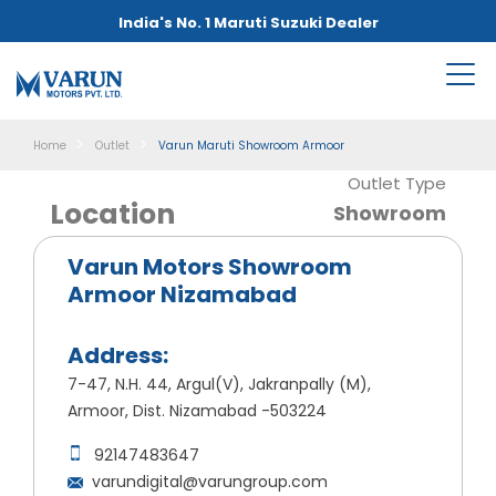
India's No. 1 Maruti Suzuki Dealer
Home
Outlet
Varun Maruti Showroom Armoor
Outlet Type
Location
Showroom
Varun Motors Showroom
Armoor Nizamabad
Address:
7-47, N.H. 44, Argul(V), Jakranpally (M),
Armoor, Dist. Nizamabad -503224
92147483647
varundigital@varungroup.com