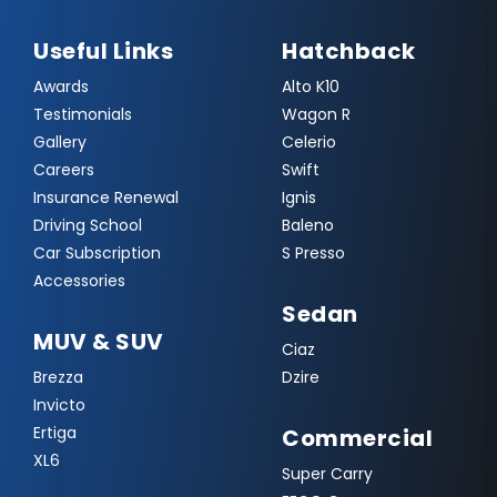
Useful Links
Hatchback
Awards
Alto K10
Testimonials
Wagon R
Gallery
Celerio
Careers
Swift
Insurance Renewal
Ignis
Driving School
Baleno
Car Subscription
S Presso
Accessories
Sedan
MUV & SUV
Ciaz
Brezza
Dzire
Invicto
Ertiga
Commercial
XL6
Super Carry