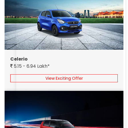
Celerio
5.15 - 6.94 Lakh*
View Exciting Offer