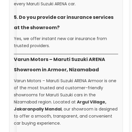
every Maruti Suzuki ARENA car.
5. Do you provide car insurance services
at the showroom?
Yes, we offer instant new car insurance from
trusted providers.
Varun Motors – Maruti Suzuki ARENA
Showroom in Armoor, Nizamabad
Varun Motors – Maruti Suzuki ARENA Armoor is one
of the most trusted and customer-friendly
showrooms for Maruti Suzuki cars in the
Nizamabad region. Located at
Argul Village,
Jakaranpally Mandal
, our showroom is designed
to offer a smooth, transparent, and convenient
car buying experience.