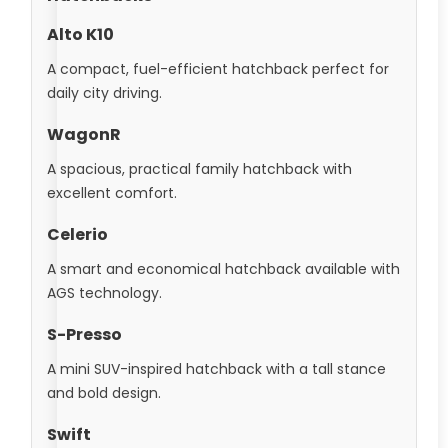
Alto K10
A compact, fuel-efficient hatchback perfect for
daily city driving.
WagonR
A spacious, practical family hatchback with
excellent comfort.
Celerio
A smart and economical hatchback available with
AGS technology.
S-Presso
A mini SUV-inspired hatchback with a tall stance
and bold design.
Swift