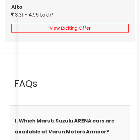
Alto
3.31 - 4.95 Lakh*
View Exciting Offer
FAQs
1. Which Maruti Suzuki ARENA cars are
available at Varun Motors Armoor?