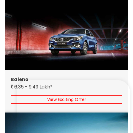
Baleno
6.35 - 9.49 Lakh*
View Exciting Offer