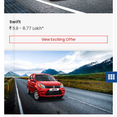
Swift
5.9 - 8.77 Lakh*
View Exciting Offer