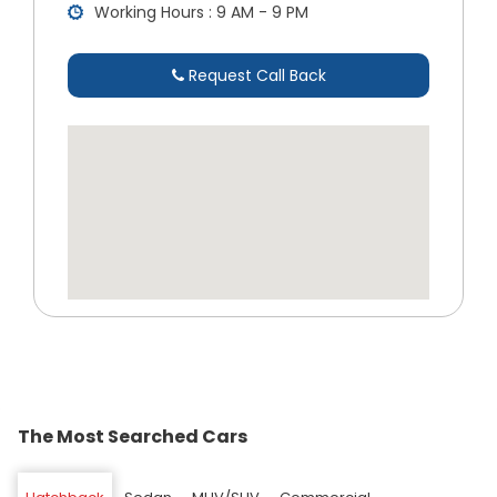
Working Hours : 9 AM - 9 PM
Request Call Back
The Most Searched Cars