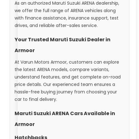
As an authorized Maruti Suzuki ARENA dealership,
we offer the full range of ARENA vehicles along
with finance assistance, insurance support, test
drives, and reliable after-sales service.
Your Trusted Maruti Suzuki Dealer in
Armoor
At Varun Motors Armoor, customers can explore
the latest ARENA models, compare variants,
understand features, and get complete on-road
price details. Our experienced team ensures a
hassle-free buying journey from choosing your
car to final delivery.
Maruti Suzuki ARENA Cars Available in
Armoor
Hatchbacks