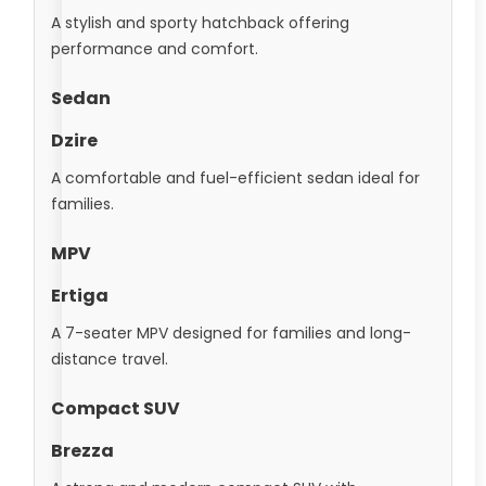
A stylish and sporty hatchback offering
performance and comfort.
Sedan
Dzire
A comfortable and fuel-efficient sedan ideal for
families.
MPV
Ertiga
A 7-seater MPV designed for families and long-
distance travel.
Compact SUV
Brezza