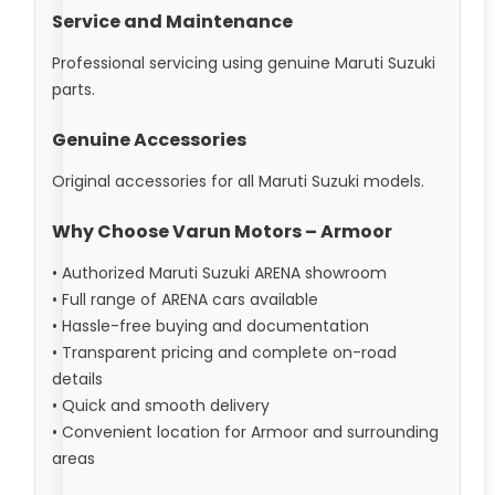
Service and Maintenance
Professional servicing using genuine Maruti Suzuki
parts.
Genuine Accessories
Original accessories for all Maruti Suzuki models.
Why Choose Varun Motors – Armoor
• Authorized Maruti Suzuki ARENA showroom
• Full range of ARENA cars available
• Hassle-free buying and documentation
• Transparent pricing and complete on-road
details
• Quick and smooth delivery
• Convenient location for Armoor and surrounding
areas