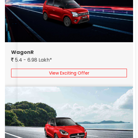
WagonR
5.4 - 6.98 Lakh*
View Exciting Offer