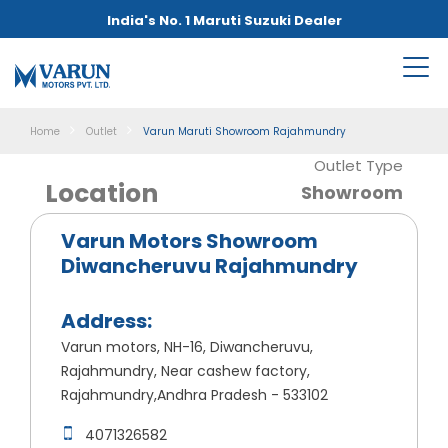
India's No. 1 Maruti Suzuki Dealer
Home
Outlet
Varun Maruti Showroom Rajahmundry
Outlet Type
Location
Showroom
Varun Motors Showroom
Diwancheruvu Rajahmundry
Address:
Varun motors, NH-16, Diwancheruvu,
Rajahmundry, Near cashew factory,
Rajahmundry,Andhra Pradesh - 533102
4071326582