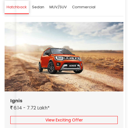
Hatchback
Sedan
MUV/SUV
Commercial
Ignis
6.14 - 7.72 Lakh*
View Exciting Offer