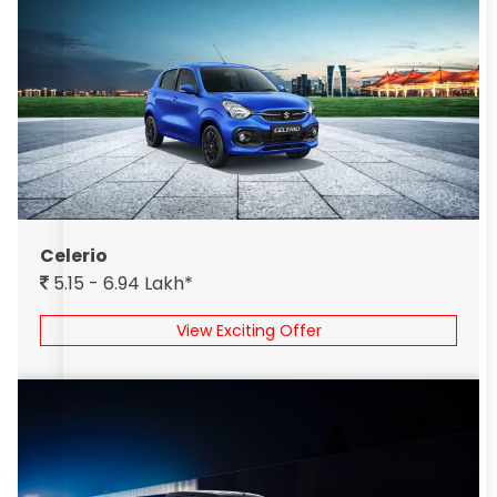
Celerio
5.15 - 6.94 Lakh*
View Exciting Offer