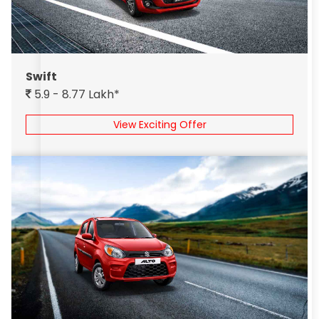
Swift
5.9 - 8.77 Lakh*
View Exciting Offer