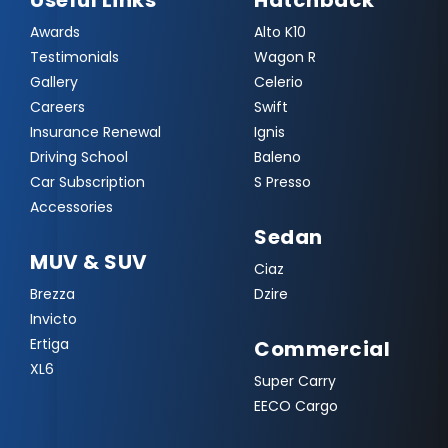
Useful Links
Hatchback
Awards
Alto K10
Testimonials
Wagon R
Gallery
Celerio
Careers
Swift
Insurance Renewal
Ignis
Driving School
Baleno
Car Subscription
S Presso
Accessories
Sedan
MUV & SUV
Ciaz
Brezza
Dzire
Invicto
Ertiga
Commercial
XL6
Super Carry
EECO Cargo