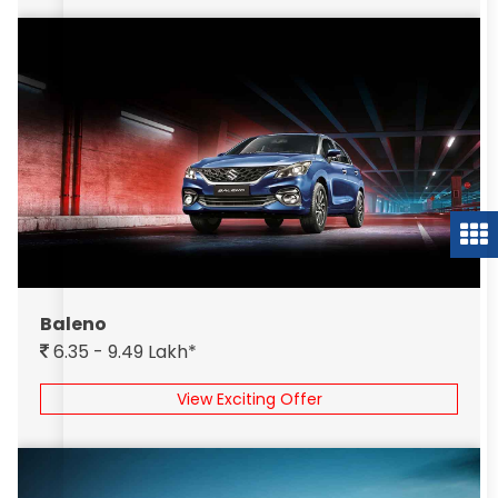
Baleno
6.35 - 9.49 Lakh*
View Exciting Offer