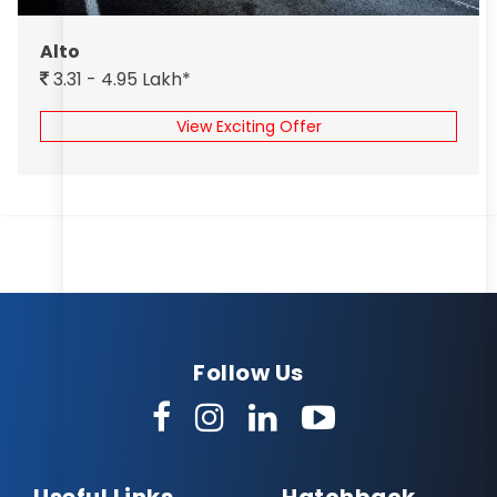
Alto
3.31 - 4.95 Lakh*
View Exciting Offer
Follow Us