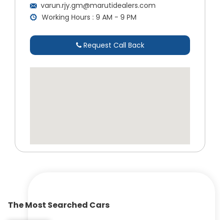
varun.rjy.gm@marutidealers.com
Working Hours : 9 AM - 9 PM
Request Call Back
The Most Searched Cars