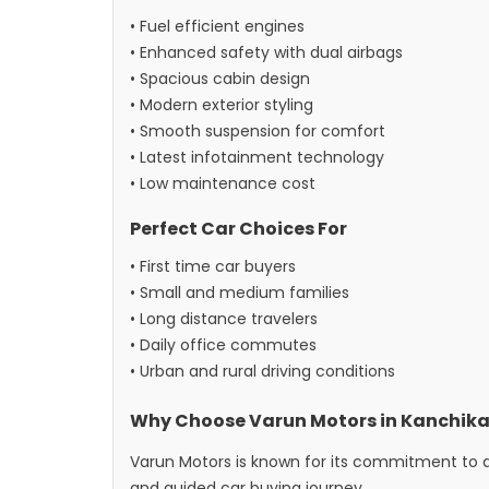
• Fuel efficient engines
• Enhanced safety with dual airbags
• Spacious cabin design
• Modern exterior styling
• Smooth suspension for comfort
• Latest infotainment technology
• Low maintenance cost
Perfect Car Choices For
• First time car buyers
• Small and medium families
• Long distance travelers
• Daily office commutes
• Urban and rural driving conditions
Why Choose Varun Motors in Kanchika
Varun Motors is known for its commitment to q
and guided car buying journey.