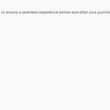
s to ensure a seamless experience before and after your purcha