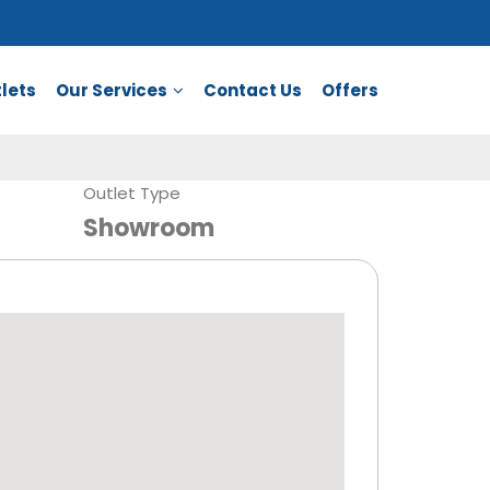
lets
Our Services
Contact Us
Offers
Outlet Type
Showroom