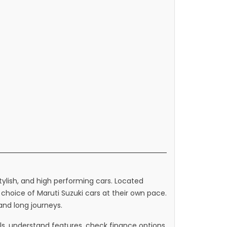
stylish, and high performing cars. Located
hoice of Maruti Suzuki cars at their own pace.
 and long journeys.
, understand features, check finance options,