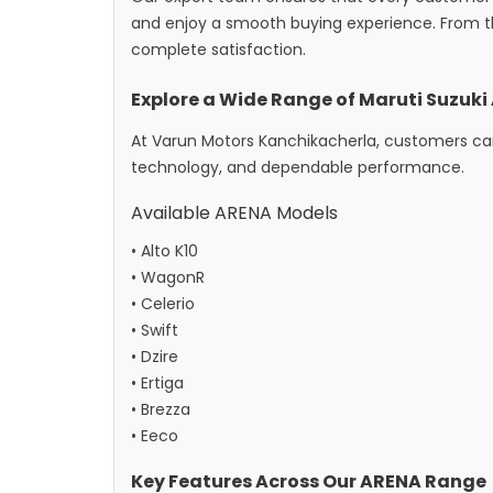
and enjoy a smooth buying experience. From t
complete satisfaction.
Explore a Wide Range of Maruti Suzuk
At Varun Motors Kanchikacherla, customers can
technology, and dependable performance.
Available ARENA Models
• Alto K10
• WagonR
• Celerio
• Swift
• Dzire
• Ertiga
• Brezza
• Eeco
Key Features Across Our ARENA Range