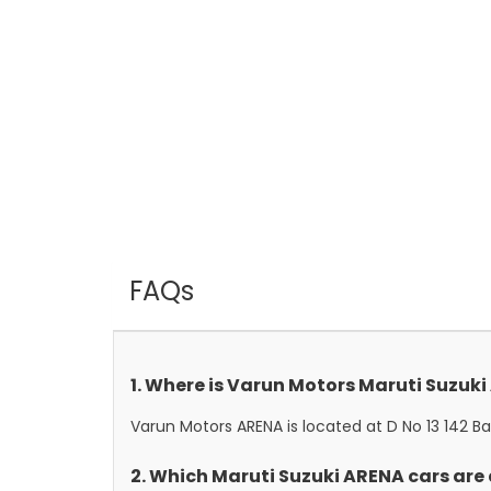
FAQs
1. Where is Varun Motors Maruti Suzuk
Varun Motors ARENA is located at D No 13 142 B
2. Which Maruti Suzuki ARENA cars are