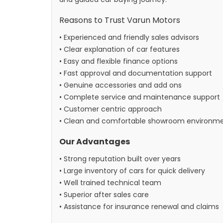
Reasons to Trust Varun Motors
• Experienced and friendly sales advisors
• Clear explanation of car features
• Easy and flexible finance options
• Fast approval and documentation support
• Genuine accessories and add ons
• Complete service and maintenance support
• Customer centric approach
• Clean and comfortable showroom environm
Our Advantages
• Strong reputation built over years
• Large inventory of cars for quick delivery
• Well trained technical team
• Superior after sales care
• Assistance for insurance renewal and claims