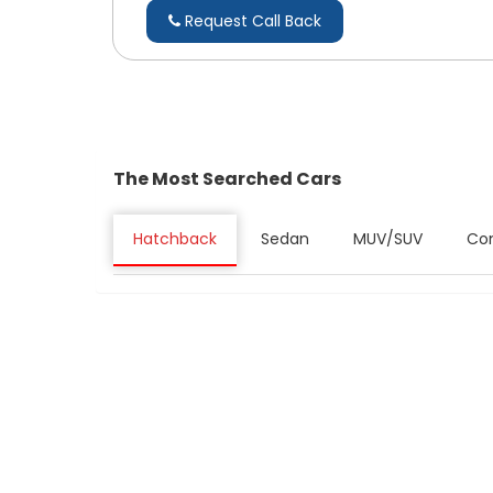
Request Call Back
The Most Searched Cars
Hatchback
Sedan
MUV/SUV
Co