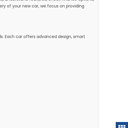
y of your new car, we focus on providing
ds. Each car offers advanced design, smart