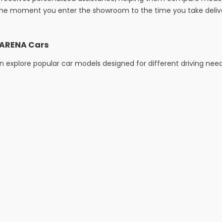
he moment you enter the showroom to the time you take deliver
i ARENA Cars
 explore popular car models designed for different driving nee