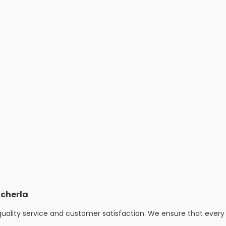
cherla
uality service and customer satisfaction. We ensure that every 