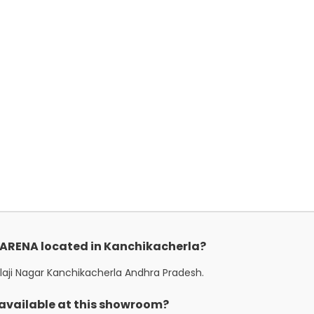
i ARENA located in Kanchikacherla?
alaji Nagar Kanchikacherla Andhra Pradesh.
 available at this showroom?