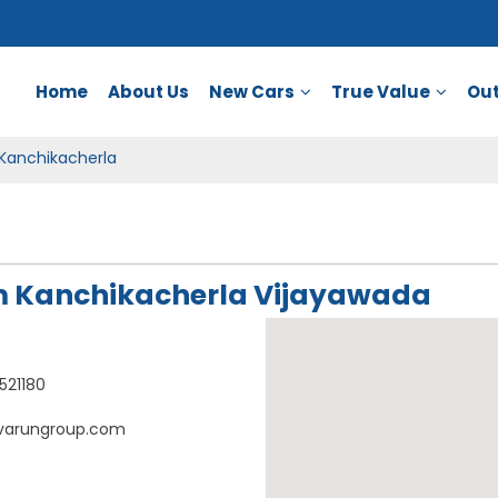
Home
About Us
New Cars
True Value
Out
Kanchikacherla
 Kanchikacherla Vijayawada
521180
varungroup.com