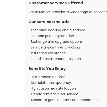
Customer Services Offered
Varun Motors provides a wide range of service
Our Services Include
• Test drive booking and guidance
• On road price explanation
• Exchange and upgrade options
• Service appointment booking
• Insurance assistance
• Periodic maintenance support
Benefits You Enjoy
• Fast processing time
• Complete transparency
• High customer satisfaction
• Timely reminders for service
• Access to genuine parts and accessories