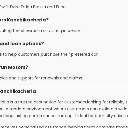
ift Dzire Ertiga Brezza and Eeco.
tors Kanchikacherla?
alling the showroom or visiting in person.
 and loan options?
le to help customers purchase their preferred car.
arun Motors?
ies and support for renewals and claims.
Kanchikacherla
rla is a trusted destination for customers looking for reliable, 
fers a modern environment where customers can explore a wide c
and long lasting performance, making it ideal for both city drives
receives personalized assistance, helping them compare models