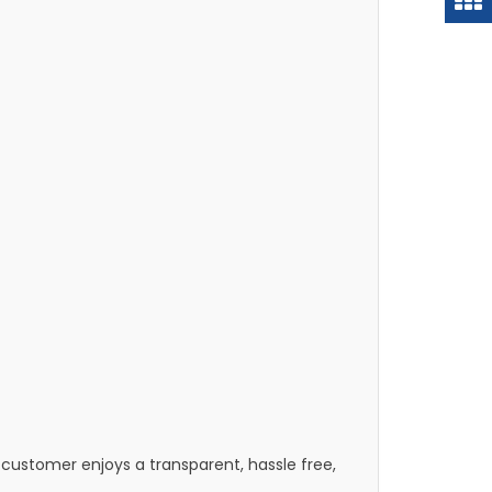
customer enjoys a transparent, hassle free,