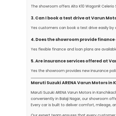
The showroom offers Alto K10 WagonR Celerio Sw
3. Can I book a test drive at Varun Mo
Yes customers can book a test drive easily by c
4. Does the showroom provide finance
Yes flexible finance and loan plans are availab
5. Are insurance services offered at V
Yes the showroom provides new insurance polic
Maruti Suzuki ARENA Varun Motors in 
Maruti Suzuki ARENA Varun Motors in Kanchikache
conveniently in Balaji Nagar, our showroom of
Every car is built to deliver comfort, mileage, 
Our expert team ensures that every customer 