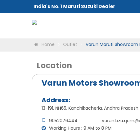
India's No. 1 Maruti Suzuki Dealer
Home
Outlet
Varun Maruti Showroom 
Location
Varun Motors Showroom
Address:
13-191, NH65, Kanchikacherla, Andhra Pradesh 
9052076444
varun.bza.qcm@
Working Hours : 9 AM to 8 PM