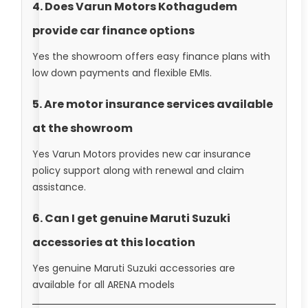
4. Does Varun Motors Kothagudem
provide car finance options
Yes the showroom offers easy finance plans with
low down payments and flexible EMIs.
5. Are motor insurance services available
at the showroom
Yes Varun Motors provides new car insurance
policy support along with renewal and claim
assistance.
6. Can I get genuine Maruti Suzuki
accessories at this location
Yes genuine Maruti Suzuki accessories are
available for all ARENA models