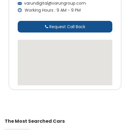
varundigital@varungroup.com
Working Hours : 9 AM - 9 PM
Request Call Back
The Most Searched Cars