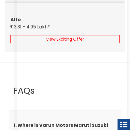
Alto
3.31 - 4.95 Lakh*
View Exciting Offer
FAQs
1. Where is Varun Motors Maruti Suzuki