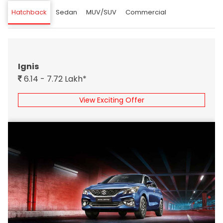
Hatchback
Sedan
MUV/SUV
Commercial
Ignis
6.14 - 7.72 Lakh*
View Exciting Offer