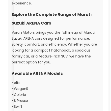
experience.
Explore the Complete Range of Maruti
Suzuki ARENA Cars
Varun Motors brings you the full lineup of Maruti
Suzuki ARENA cars designed for performance,
safety, comfort, and efficiency. Whether you are
looking for a compact hatchback, a spacious
family car, or a feature-rich SUV, we have the
perfect option for you.
Available ARENA Models
• Alto
• WagonR
• Celerio
• S Presso
• Swift