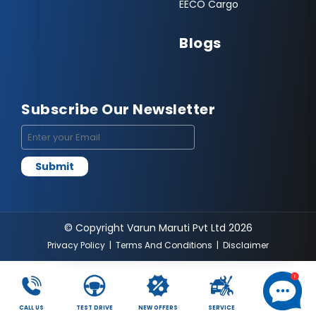
EECO Cargo
Blogs
Subscribe Our Newsletter
© Copyright Varun Maruti Pvt Ltd 2026
Privacy Policy
|
Terms And Conditions
|
Disclaimer
CALL US
TEST DRIVE
NEW OFFERS
SERVICE