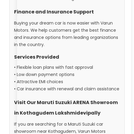
Finance and Insurance Support
Buying your dream car is now easier with Varun
Motors. We help customers get the best finance
and insurance options from leading organizations
in the country.
Services Provided
• Flexible loan plans with fast approval
• Low down payment options
• Attractive EMI choices
• Car insurance with renewal and claim assistance
Visit Our Maruti Suzuki ARENA Showroom
in Kothagudem Lakshmidevipally
If you are searching for a Maruti Suzuki car
showroom near Kothagudem, Varun Motors