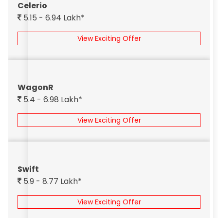
Celerio
5.15 - 6.94 Lakh*
View Exciting Offer
WagonR
5.4 - 6.98 Lakh*
View Exciting Offer
Swift
5.9 - 8.77 Lakh*
View Exciting Offer