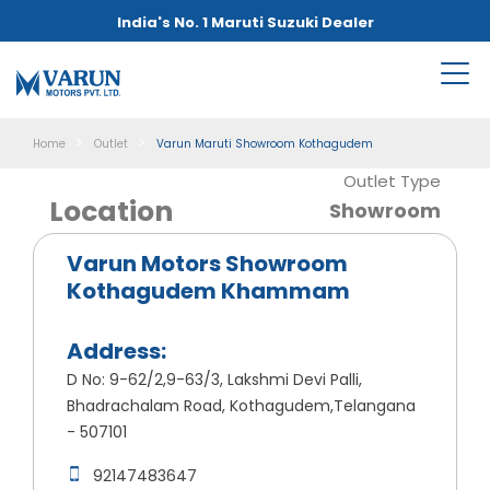
India's No. 1 Maruti Suzuki Dealer
Home
Outlet
Varun Maruti Showroom Kothagudem
Outlet Type
Location
Showroom
Varun Motors Showroom
Kothagudem Khammam
Address:
D No: 9-62/2,9-63/3, Lakshmi Devi Palli,
Bhadrachalam Road, Kothagudem,Telangana
- 507101
92147483647