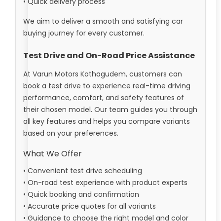
• Quick delivery process
We aim to deliver a smooth and satisfying car
buying journey for every customer.
Test Drive and On-Road Price Assistance
At Varun Motors Kothagudem, customers can
book a test drive to experience real-time driving
performance, comfort, and safety features of
their chosen model. Our team guides you through
all key features and helps you compare variants
based on your preferences.
What We Offer
• Convenient test drive scheduling
• On-road test experience with product experts
• Quick booking and confirmation
• Accurate price quotes for all variants
• Guidance to choose the right model and color