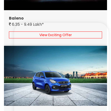
Baleno
6.35 - 9.49 Lakh*
View Exciting Offer