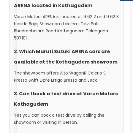
ARENA located in Kothagudem
Varun Motors ARENA is located at 9 62 2 and 9 62 3
beside Bajaj Showroom Lakshmi Devi Palli
Bhadrachalam Road Kothagudem Telangana
507101.
2. Which Maruti Suzuki ARENA cars are
available at the Kothagudem showroom
The showroom offers Alto WagonR Celerio S
Presso Swift Dzire Ertiga Brezza and Eeco.
3. Can I book a test drive at Varun Motors
Kothagudem
Yes you can book a test drive by calling the
showroom or visiting in person.