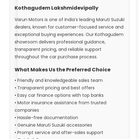
Kothagudem Lakshmidevipally
Varun Motors is one of India’s leading Maruti Suzuki
dealers, known for customer-focused service and
exceptional buying experiences. Our Kothagudem
showroom delivers professional guidance,
transparent pricing, and reliable support
throughout the car purchase process.
What Makes Us the Preferred Choice
• Friendly and knowledgeable sales team
• Transparent pricing and best offers
• Easy car finance options with top banks
• Motor insurance assistance from trusted
companies
• Hassle-free documentation
• Genuine Maruti Suzuki accessories
• Prompt service and after-sales support