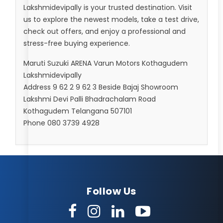
Lakshmidevipally is your trusted destination. Visit
us to explore the newest models, take a test drive,
check out offers, and enjoy a professional and
stress-free buying experience.
Maruti Suzuki ARENA Varun Motors Kothagudem
Lakshmidevipally
Address 9 62 2 9 62 3 Beside Bajaj Showroom
Lakshmi Devi Palli Bhadrachalam Road
Kothagudem Telangana 507101
Phone 080 3739 4928
Follow Us