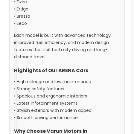
• Dzire
• Ertiga
• Brezza
• Eeco
Each model is built with advanced technology,
improved fuel efficiency, and modern design
features that suit both city driving and long-
distance travel.
Highlights of Our ARENA Cars
• High mileage and low maintenance
• Strong safety features
• Spacious and ergonomic interiors
• Latest infotainment systems
• Stylish exteriors with modern appeal
• Smooth driving performance
Why Choose Varun Motors in