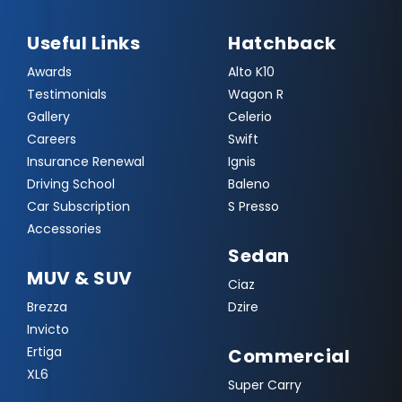
Useful Links
Hatchback
Awards
Alto K10
Testimonials
Wagon R
Gallery
Celerio
Careers
Swift
Insurance Renewal
Ignis
Driving School
Baleno
Car Subscription
S Presso
Accessories
Sedan
MUV & SUV
Ciaz
Brezza
Dzire
Invicto
Ertiga
Commercial
XL6
Super Carry