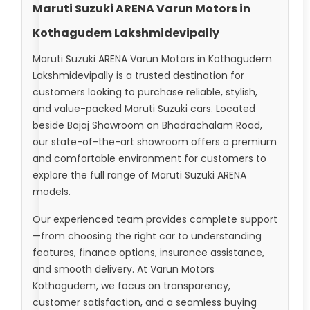
Maruti Suzuki ARENA Varun Motors in
Kothagudem Lakshmidevipally
Maruti Suzuki ARENA Varun Motors in Kothagudem
Lakshmidevipally is a trusted destination for
customers looking to purchase reliable, stylish,
and value-packed Maruti Suzuki cars. Located
beside Bajaj Showroom on Bhadrachalam Road,
our state-of-the-art showroom offers a premium
and comfortable environment for customers to
explore the full range of Maruti Suzuki ARENA
models.
Our experienced team provides complete support
—from choosing the right car to understanding
features, finance options, insurance assistance,
and smooth delivery. At Varun Motors
Kothagudem, we focus on transparency,
customer satisfaction, and a seamless buying