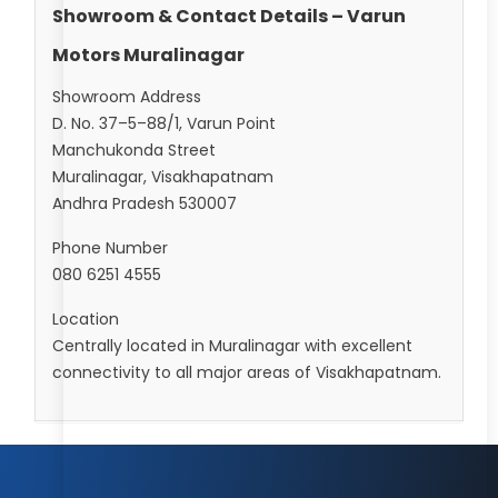
Showroom & Contact Details – Varun
Motors Muralinagar
Showroom Address
D. No. 37–5–88/1, Varun Point
Manchukonda Street
Muralinagar, Visakhapatnam
Andhra Pradesh 530007
Phone Number
080 6251 4555
Location
Centrally located in Muralinagar with excellent
connectivity to all major areas of Visakhapatnam.