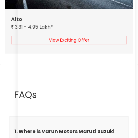
Alto
3.31 - 4.95 Lakh*
View Exciting Offer
FAQs
1. Where is Varun Motors Maruti Suzuki