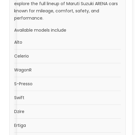
explore the full lineup of Maruti Suzuki ARENA cars
known for mileage, comfort, safety, and
performance.
Available models include
Alto
Celerio
WagonR
S-Presso
Swift
Dzire
Ertiga