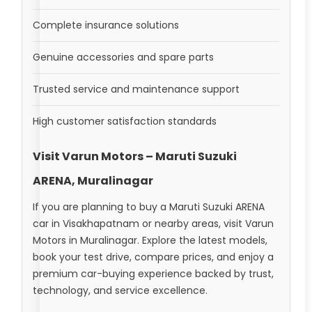
Complete insurance solutions
Genuine accessories and spare parts
Trusted service and maintenance support
High customer satisfaction standards
Visit Varun Motors – Maruti Suzuki
ARENA, Muralinagar
If you are planning to buy a Maruti Suzuki ARENA
car in Visakhapatnam or nearby areas, visit Varun
Motors in Muralinagar. Explore the latest models,
book your test drive, compare prices, and enjoy a
premium car-buying experience backed by trust,
technology, and service excellence.