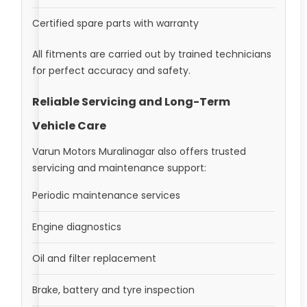
Certified spare parts with warranty
All fitments are carried out by trained technicians
for perfect accuracy and safety.
Reliable Servicing and Long-Term
Vehicle Care
Varun Motors Muralinagar also offers trusted
servicing and maintenance support:
Periodic maintenance services
Engine diagnostics
Oil and filter replacement
Brake, battery and tyre inspection