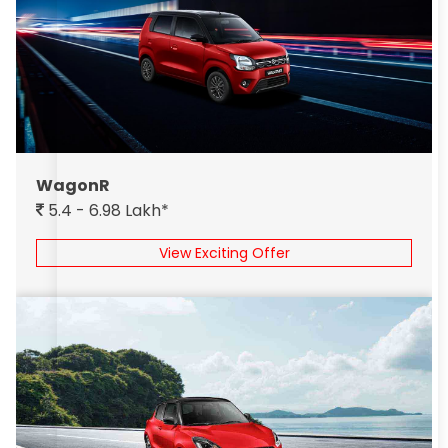
WagonR
5.4 - 6.98 Lakh*
View Exciting Offer