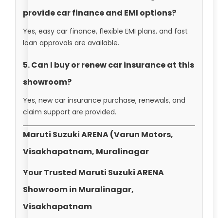
provide car finance and EMI options?
Yes, easy car finance, flexible EMI plans, and fast
loan approvals are available.
5. Can I buy or renew car insurance at this
showroom?
Yes, new car insurance purchase, renewals, and
claim support are provided.
Maruti Suzuki ARENA (Varun Motors,
Visakhapatnam, Muralinagar
Your Trusted Maruti Suzuki ARENA
Showroom in Muralinagar,
Visakhapatnam