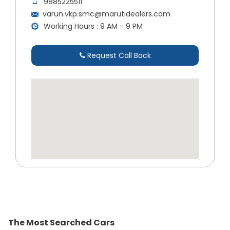
9885225511
varun.vkp.smc@marutidealers.com
Working Hours : 9 AM - 9 PM
Request Call Back
The Most Searched Cars