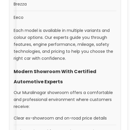
Brezza
Eeco
Each model is available in multiple variants and
colour options. Our experts guide you through
features, engine performance, mileage, safety
technologies, and pricing to help you choose the
right car with confidence.
Modern Showroom With Certified
Automotive Experts
Our Muralinagar showroom offers a comfortable
and professional environment where customers
receive:
Clear ex-showroom and on-road price details