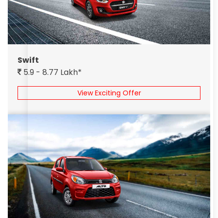
Swift
5.9 - 8.77 Lakh*
View Exciting Offer