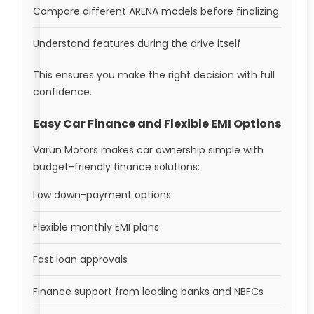
Compare different ARENA models before finalizing
Understand features during the drive itself
This ensures you make the right decision with full
confidence.
Easy Car Finance and Flexible EMI Options
Varun Motors makes car ownership simple with
budget-friendly finance solutions:
Low down-payment options
Flexible monthly EMI plans
Fast loan approvals
Finance support from leading banks and NBFCs