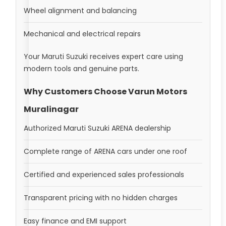
Wheel alignment and balancing
Mechanical and electrical repairs
Your Maruti Suzuki receives expert care using
modern tools and genuine parts.
Why Customers Choose Varun Motors
Muralinagar
Authorized Maruti Suzuki ARENA dealership
Complete range of ARENA cars under one roof
Certified and experienced sales professionals
Transparent pricing with no hidden charges
Easy finance and EMI support