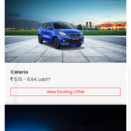
Celerio
5.15 - 6.94 Lakh*
View Exciting Offer