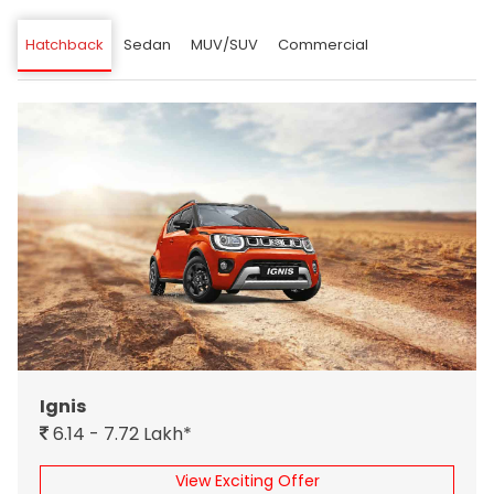
Hatchback
Sedan
MUV/SUV
Commercial
Ignis
6.14 - 7.72 Lakh*
View Exciting Offer