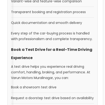
Variant-wise and feature-wise comparison
Transparent booking and registration process
Quick documentation and smooth delivery
Every step of the car-buying process is handled
with professionalism and complete transparency.
Book a Test Drive for a Real-Time Driving
Experience
A test drive helps you experience real driving
comfort, handling, braking, and performance. At
Varun Motors Muralinagar, you can:
Book a showroom test drive
Request a doorstep test drive based on availability