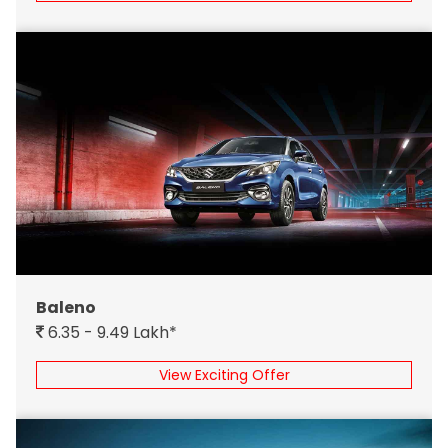
Baleno
6.35 - 9.49 Lakh*
View Exciting Offer