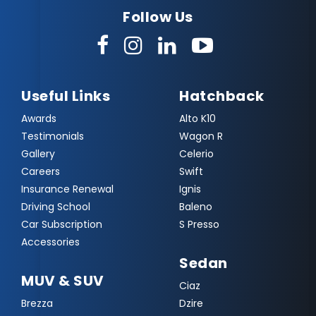
Follow Us
Useful Links
Hatchback
Awards
Alto K10
Testimonials
Wagon R
Gallery
Celerio
Careers
Swift
Insurance Renewal
Ignis
Driving School
Baleno
Car Subscription
S Presso
Accessories
Sedan
MUV & SUV
Ciaz
Brezza
Dzire