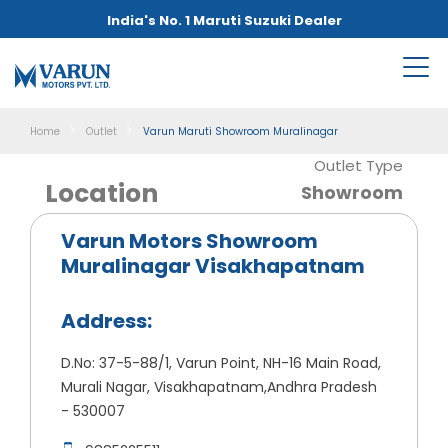
India's No. 1 Maruti Suzuki Dealer
Home
Outlet
Varun Maruti Showroom Muralinagar
Outlet Type
Location
Showroom
Varun Motors Showroom
Muralinagar Visakhapatnam
Address:
D.No: 37-5-88/1, Varun Point, NH-16 Main Road,
Murali Nagar, Visakhapatnam,Andhra Pradesh
- 530007