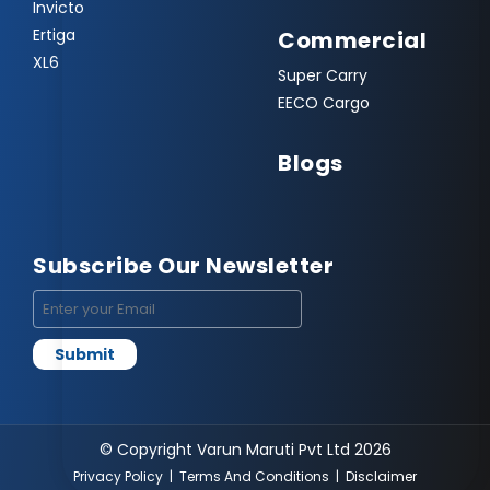
Invicto
Ertiga
Commercial
XL6
Super Carry
EECO Cargo
Blogs
Subscribe Our Newsletter
© Copyright Varun Maruti Pvt Ltd 2026
Privacy Policy
|
Terms And Conditions
|
Disclaimer