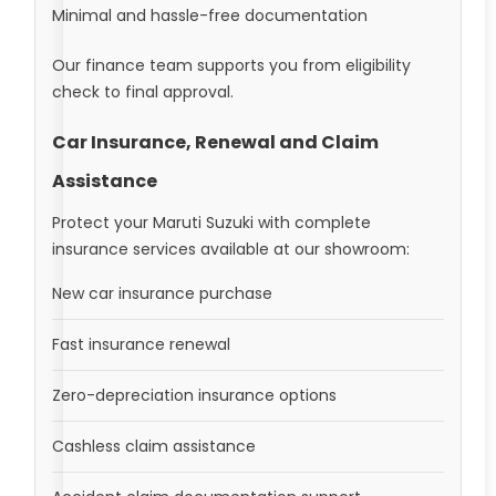
Minimal and hassle-free documentation
Our finance team supports you from eligibility
check to final approval.
Car Insurance, Renewal and Claim
Assistance
Protect your Maruti Suzuki with complete
insurance services available at our showroom:
New car insurance purchase
Fast insurance renewal
Zero-depreciation insurance options
Cashless claim assistance