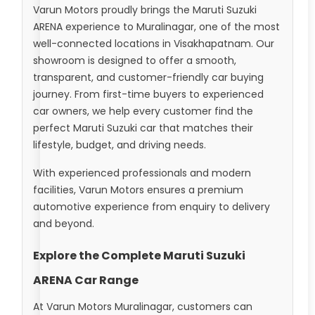
Varun Motors proudly brings the Maruti Suzuki
ARENA experience to Muralinagar, one of the most
well-connected locations in Visakhapatnam. Our
showroom is designed to offer a smooth,
transparent, and customer-friendly car buying
journey. From first-time buyers to experienced
car owners, we help every customer find the
perfect Maruti Suzuki car that matches their
lifestyle, budget, and driving needs.
With experienced professionals and modern
facilities, Varun Motors ensures a premium
automotive experience from enquiry to delivery
and beyond.
Explore the Complete Maruti Suzuki
ARENA Car Range
At Varun Motors Muralinagar, customers can