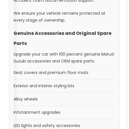
Accident claim documentation support
We ensure your vehicle remains protected at
every stage of ownership.
Genuine Accessories and Original Spare
Parts
Upgrade your car with 100 percent genuine Maruti
Suzuki accessories and OEM spare parts:
Seat covers and premium floor mats
Exterior and interior styling kits
Alloy wheels
Infotainment upgrades
LED lights and safety accessories