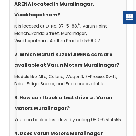
ARENA located in Muralinagar,
Visakhapatnam?
It is located at D. No. 37–5–88/1, Varun Point,
Manchukonda Street, Muralinagar,
Visakhapatnam, Andhra Pradesh 530007.
2. Which Maruti Suzuki ARENA cars are
available at Varun Motors Muralinagar?
Models like Alto, Celerio, WagonR, S-Presso, Swift,
Dzire, Ertiga, Brezza, and Eeco are available.
3. How can I book a test drive at Varun
Motors Muralinagar?
You can book a test drive by calling 080 6251 4555.
4. Does Varun Motors Muralinagar