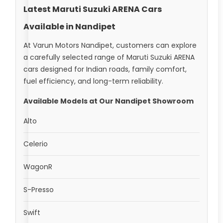
Latest Maruti Suzuki ARENA Cars
Available in Nandipet
At Varun Motors Nandipet, customers can explore
a carefully selected range of Maruti Suzuki ARENA
cars designed for Indian roads, family comfort,
fuel efficiency, and long-term reliability.
Available Models at Our Nandipet Showroom
Alto
Celerio
WagonR
S-Presso
Swift