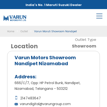
India's No. 1 Maruti Suzuki Dealer
Home
Outlet
Varun Maruti Showroom Nandipet
Outlet Type
Location
Showroom
Varun Motors Showroom
Nandipet Nizamabad
Address:
666/C/7, Opp: HP Petrol Bunk, Nandipet,
Nizamabad, Telangana - 503212
2147483647
varundigital@varungroup.com