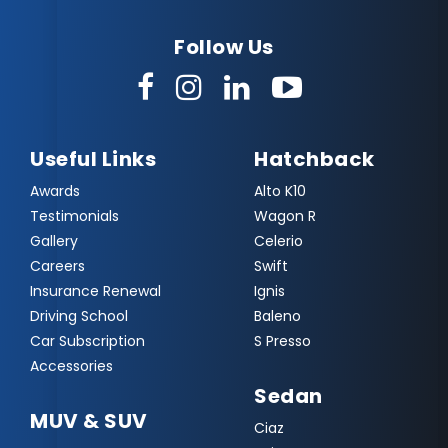
Follow Us
Useful Links
Hatchback
Awards
Alto K10
Testimonials
Wagon R
Gallery
Celerio
Careers
Swift
Insurance Renewal
Ignis
Driving School
Baleno
Car Subscription
S Presso
Accessories
Sedan
MUV & SUV
Ciaz