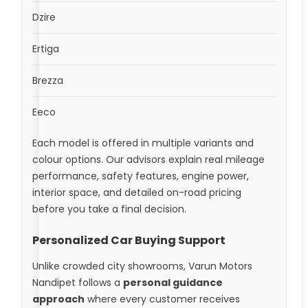
Dzire
Ertiga
Brezza
Eeco
Each model is offered in multiple variants and
colour options. Our advisors explain real mileage
performance, safety features, engine power,
interior space, and detailed on-road pricing
before you take a final decision.
Personalized Car Buying Support
Unlike crowded city showrooms, Varun Motors
Nandipet follows a
personal guidance
approach
where every customer receives