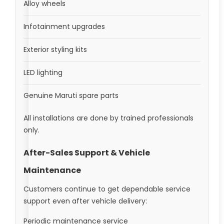
Alloy wheels
Infotainment upgrades
Exterior styling kits
LED lighting
Genuine Maruti spare parts
All installations are done by trained professionals
only.
After-Sales Support & Vehicle
Maintenance
Customers continue to get dependable service
support even after vehicle delivery:
Periodic maintenance service