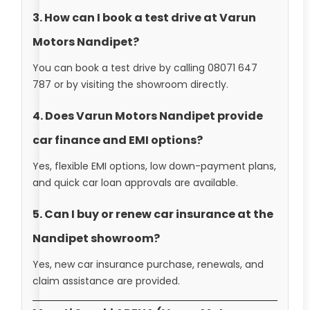
3. How can I book a test drive at Varun
Motors Nandipet?
You can book a test drive by calling 08071 647
787 or by visiting the showroom directly.
4. Does Varun Motors Nandipet provide
car finance and EMI options?
Yes, flexible EMI options, low down-payment plans,
and quick car loan approvals are available.
5. Can I buy or renew car insurance at the
Nandipet showroom?
Yes, new car insurance purchase, renewals, and
claim assistance are provided.