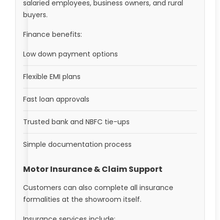
salaried employees, business owners, and rural
buyers.
Finance benefits:
Low down payment options
Flexible EMI plans
Fast loan approvals
Trusted bank and NBFC tie-ups
Simple documentation process
Motor Insurance & Claim Support
Customers can also complete all insurance
formalities at the showroom itself.
Insurance services include: