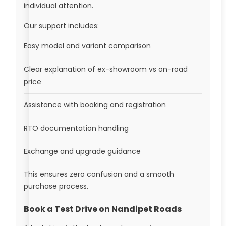
individual attention.
Our support includes:
Easy model and variant comparison
Clear explanation of ex-showroom vs on-road
price
Assistance with booking and registration
RTO documentation handling
Exchange and upgrade guidance
This ensures zero confusion and a smooth
purchase process.
Book a Test Drive on Nandipet Roads