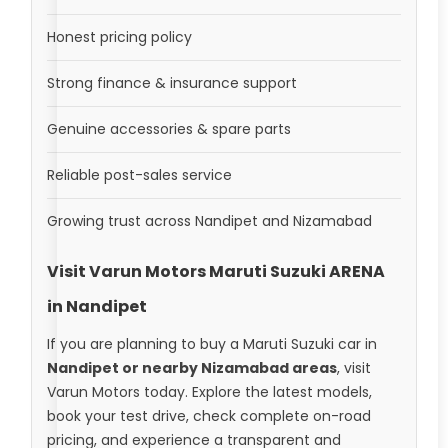
Honest pricing policy
Strong finance & insurance support
Genuine accessories & spare parts
Reliable post-sales service
Growing trust across Nandipet and Nizamabad
Visit Varun Motors Maruti Suzuki ARENA
in Nandipet
If you are planning to buy a Maruti Suzuki car in
Nandipet or nearby Nizamabad areas
, visit
Varun Motors today. Explore the latest models,
book your test drive, check complete on-road
pricing, and experience a transparent and