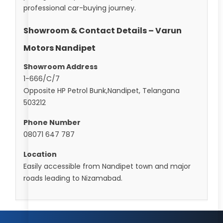
professional car-buying journey.
Showroom & Contact Details – Varun
Motors Nandipet
Showroom Address
1-666/C/7
Opposite HP Petrol Bunk,Nandipet, Telangana
503212
Phone Number
08071 647 787
Location
Easily accessible from Nandipet town and major
roads leading to Nizamabad.