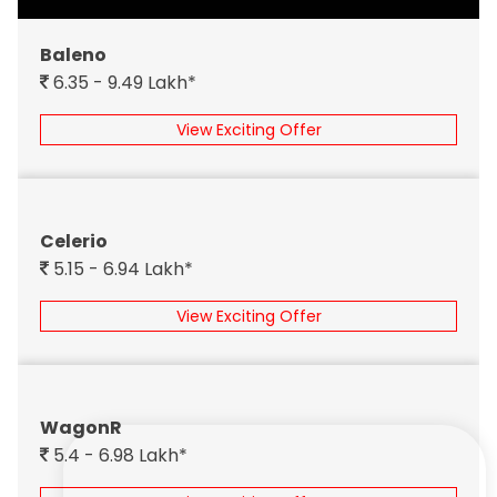
Baleno
6.35 - 9.49 Lakh*
View Exciting Offer
Celerio
5.15 - 6.94 Lakh*
View Exciting Offer
WagonR
5.4 - 6.98 Lakh*