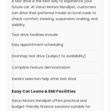
A test drive is the best way to experience your
future car. At Varun Motors Nandipet, customers
can drive their preferred model on local roads to
check comfort, steering, suspension, braking, and
visibility.
Test drive facilities include:
Easy appointment scheduling
Doorstep test drive (subject to availability)
Complete feature demonstration
Variant selection help after test drive
Easy Car Loans & EMI Facilities
Varun Motors Nandipet offers practical and
budget-friendly finance solutions suitable for