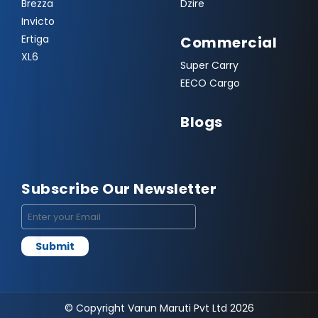
Brezza
Dzire
Invicto
Ertiga
Commercial
XL6
Super Carry
EECO Cargo
Blogs
Subscribe Our Newsletter
© Copyright Varun Maruti Pvt Ltd 2026