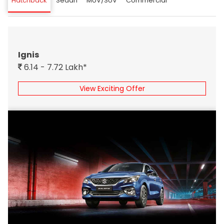
Hatchback
Sedan
MUV/SUV
Commercial
Ignis
6.14 - 7.72 Lakh*
View Exciting Offer