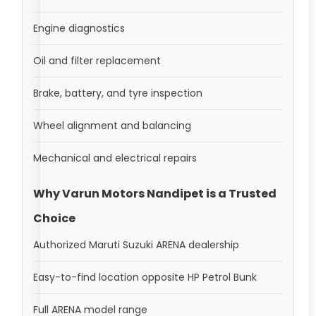
Engine diagnostics
Oil and filter replacement
Brake, battery, and tyre inspection
Wheel alignment and balancing
Mechanical and electrical repairs
Why Varun Motors Nandipet is a Trusted
Choice
Authorized Maruti Suzuki ARENA dealership
Easy-to-find location opposite HP Petrol Bunk
Full ARENA model range