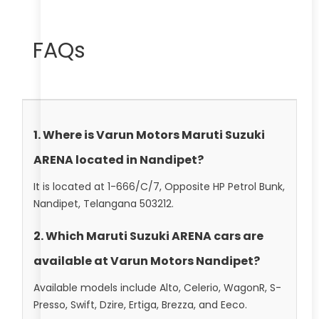
FAQs
1. Where is Varun Motors Maruti Suzuki
ARENA located in Nandipet?
It is located at 1-666/C/7, Opposite HP Petrol Bunk,
Nandipet, Telangana 503212.
2. Which Maruti Suzuki ARENA cars are
available at Varun Motors Nandipet?
Available models include Alto, Celerio, WagonR, S-
Presso, Swift, Dzire, Ertiga, Brezza, and Eeco.