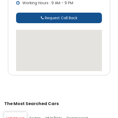
Working Hours : 9 AM - 9 PM
Request Call Back
The Most Searched Cars