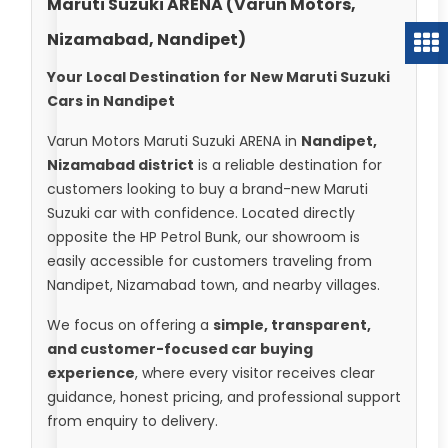
Maruti Suzuki ARENA (Varun Motors,
Nizamabad, Nandipet)
Your Local Destination for New Maruti Suzuki
Cars in Nandipet
Varun Motors Maruti Suzuki ARENA in
Nandipet,
Nizamabad district
is a reliable destination for
customers looking to buy a brand-new Maruti
Suzuki car with confidence. Located directly
opposite the HP Petrol Bunk, our showroom is
easily accessible for customers traveling from
Nandipet, Nizamabad town, and nearby villages.
We focus on offering a
simple, transparent,
and customer-focused car buying
experience
, where every visitor receives clear
guidance, honest pricing, and professional support
from enquiry to delivery.