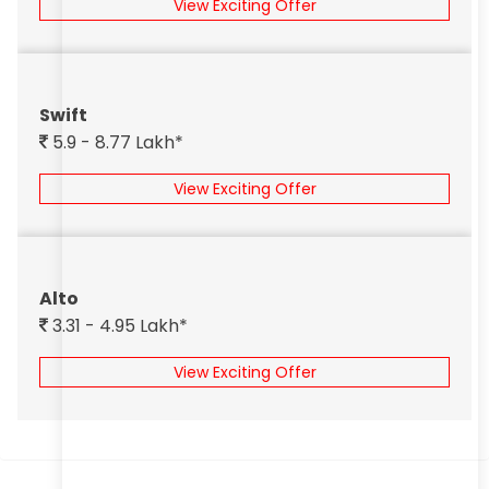
View Exciting Offer
Swift
5.9 - 8.77 Lakh*
View Exciting Offer
Alto
3.31 - 4.95 Lakh*
View Exciting Offer