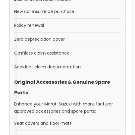
New car insurance purchase
Policy renewal
Zero depreciation cover
Cashless claim assistance
Accident claim documentation
Original Accessories & Genuine Spare
Parts
Enhance your Maruti Suzuki with manufacturer-
approved accessories and spare parts:
Seat covers and floor mats