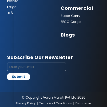
Invicto
Ertiga
Commercial
XL6
Super Carry
EECO Cargo
Blogs
Subscribe Our Newsletter
© Copyright Varun Maruti Pvt Ltd 2026
Privacy Policy
|
Terms And Conditions
|
Disclaimer