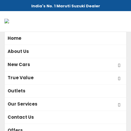
India's No. 1 Maruti Suzuki Dealer
Home
About Us
New Cars
True Value
Outlets
Our Services
Contact Us
Offers