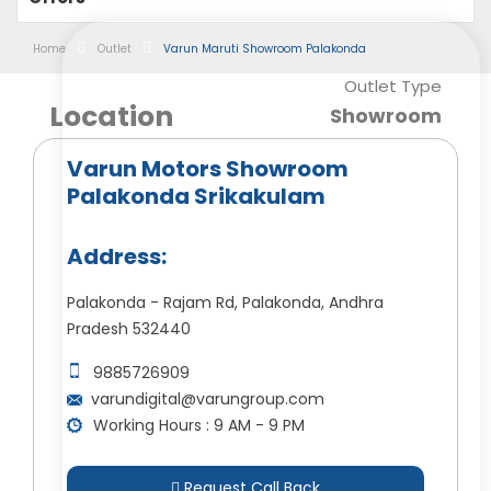
Home
Outlet
Varun Maruti Showroom Palakonda
Outlet Type
Location
Showroom
Varun Motors Showroom
Palakonda Srikakulam
Address:
Palakonda - Rajam Rd, Palakonda, Andhra
Pradesh 532440
9885726909
varundigital@varungroup.com
Working Hours : 9 AM - 9 PM
Request Call Back