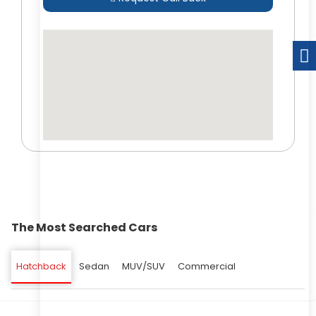
The Most Searched Cars
Hatchback
Sedan
MUV/SUV
Commercial