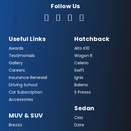
Follow Us
Useful Links
Hatchback
Awards
Alto K10
Testimonials
Wagon R
Gallery
Celerio
Careers
Swift
Insurance Renewal
Ignis
Driving School
Baleno
Car Subscription
S Presso
Accessories
Sedan
MUV & SUV
Ciaz
Brezza
Dzire