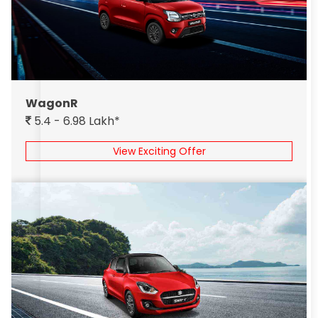
WagonR
5.4 - 6.98 Lakh*
View Exciting Offer