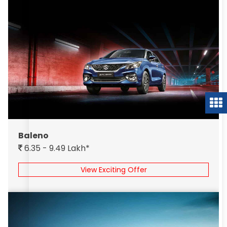
Baleno
6.35 - 9.49 Lakh*
View Exciting Offer