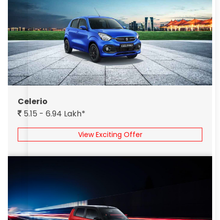
Celerio
5.15 - 6.94 Lakh*
View Exciting Offer