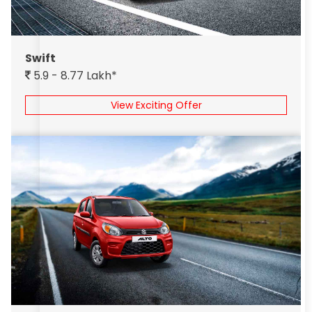
Swift
5.9 - 8.77 Lakh*
View Exciting Offer