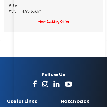
Alto
3.31 - 4.95 Lakh*
View Exciting Offer
Follow Us
Useful Links
Hatchback