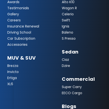
Awards
Alto K10
Testimonials
Wagon R
Gallery
Celerio
Careers
Swift
Insurance Renewal
Ignis
Driving School
Baleno
Car Subscription
S Presso
Accessories
Sedan
MUV & SUV
Ciaz
Brezza
Dzire
Invicto
Ertiga
Commercial
XL6
Super Carry
EECO Cargo
Blogs