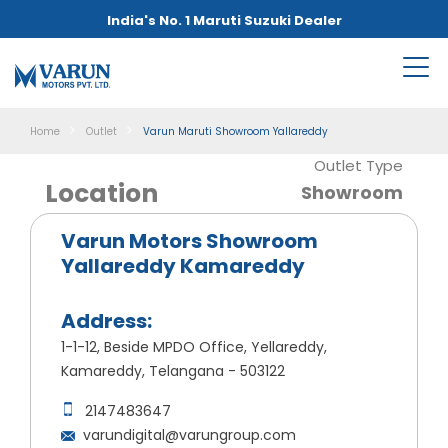
India's No. 1 Maruti Suzuki Dealer
Home
Outlet
Varun Maruti Showroom Yallareddy
Outlet Type
Location
Showroom
Varun Motors Showroom
Yallareddy Kamareddy
Address:
1-1-12, Beside MPDO Office, Yellareddy,
Kamareddy, Telangana - 503122
2147483647
varundigital@varungroup.com