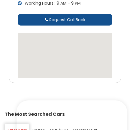
Working Hours : 9 AM - 9 PM
Request Call Back
The Most Searched Cars