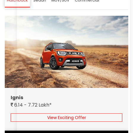
Hatchback
Sedan
MUV/SUV
Commercial
Ignis
6.14 - 7.72 Lakh*
View Exciting Offer